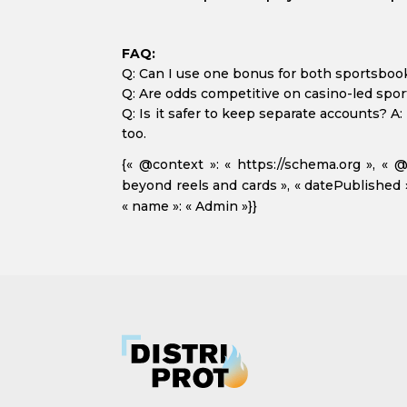
FAQ:
Q: Can I use one bonus for both sportsbook 
Q: Are odds competitive on casino-led spor
Q: Is it safer to keep separate accounts? A: 
too.
{« @context »: « https://schema.org », « @
beyond reels and cards », « datePublished »
« name »: « Admin »}}