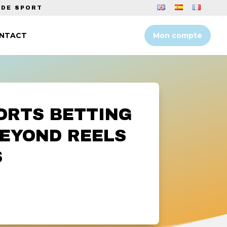
 DE SPORT
Mon compte
NTACT
ORTS BETTING
EYOND REELS
S