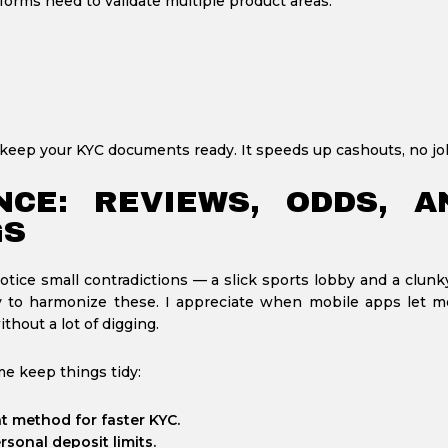
forms need to validate multiple product areas.
us: keep your KYC documents ready. It speeds up cashouts, no jo
NCE: REVIEWS, ODDS, A
GS
tice small contradictions — a slick sports lobby and a clunky
ry to harmonize these. I appreciate when mobile apps let m
thout a lot of digging.
me keep things tidy:
t method for faster KYC.
rsonal deposit limits.