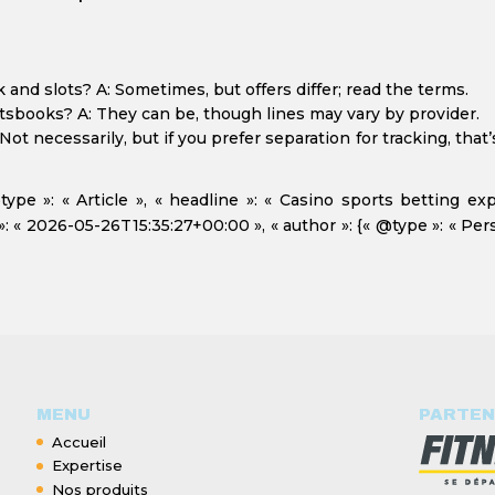
and slots? A: Sometimes, but offers differ; read the terms.
tsbooks? A: They can be, though lines may vary by provider.
Not necessarily, but if you prefer separation for tracking, that’
type »: « Article », « headline »: « Casino sports betting ex
: « 2026-05-26T15:35:27+00:00 », « author »: {« @type »: « Per
MENU
PARTEN
Accueil
Expertise
Nos produits