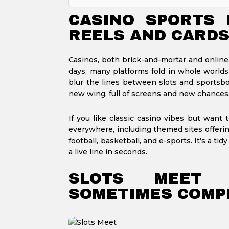
CASINO SPORTS 
REELS AND CARD
Casinos, both brick-and-mortar and online,
days, many platforms fold in whole worlds
blur the lines between slots and sportsbook
new wing, full of screens and new chances
If you like classic casino vibes but want 
everywhere, including themed sites offering
football, basketball, and e-sports. It’s a t
a live line in seconds.
SLOTS MEET 
SOMETIMES COMP