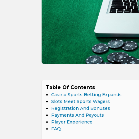
Table Of Contents
Casino Sports Betting Expands
Slots Meet Sports Wagers
Registration And Bonuses
Payments And Payouts
Player Experience
FAQ