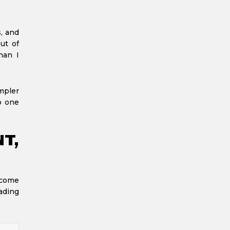
s, and
ut of
han I
mpler
to one
T,
lcome
ading