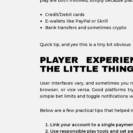
play are both involved, simply because plat
Credit/Debit cards
E-wallets like PayPal or Skrill
Bank transfers and sometimes crypto
Quick tip, and yes this is a tiny bit obvio
PLAYER EXPERIE
THE LITTLE THIN
User interfaces vary, and sometimes you no
browser, or vice versa. Good platforms t
simple bet limits and toggle notifications wi
Below are a few practical tips that helped 
Link your account to a single paymen
Use responsible play tools and set pe