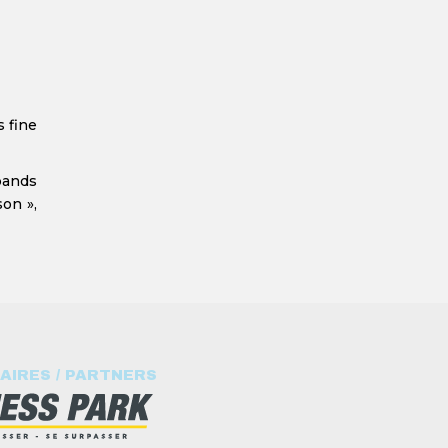
s fine
pands
son »,
AIRES / PARTNERS