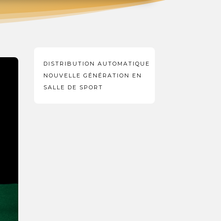
DISTRIBUTION AUTOMATIQUE
NOUVELLE GÉNÉRATION EN
SALLE DE SPORT