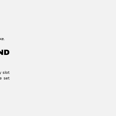
ke.
ND
 slot
e set