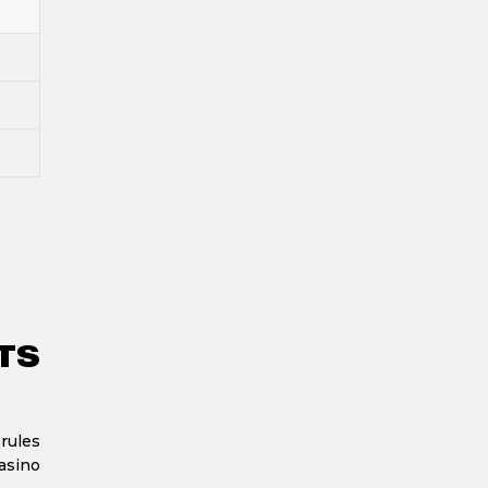
TS
 rules
asino