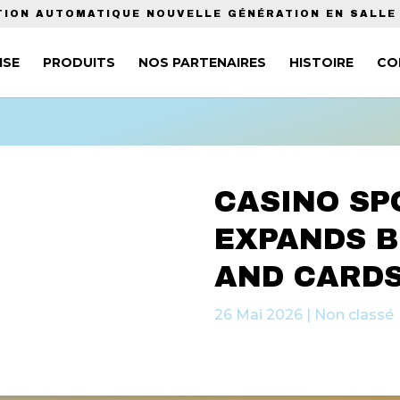
TION AUTOMATIQUE NOUVELLE GÉNÉRATION EN SALLE
ISE
PRODUITS
NOS PARTENAIRES
HISTOIRE
CO
CASINO SP
EXPANDS B
AND CARD
26 Mai 2026
|
Non classé