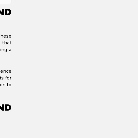
ND
These
 that
cing a
ience
s for
pin to
ND