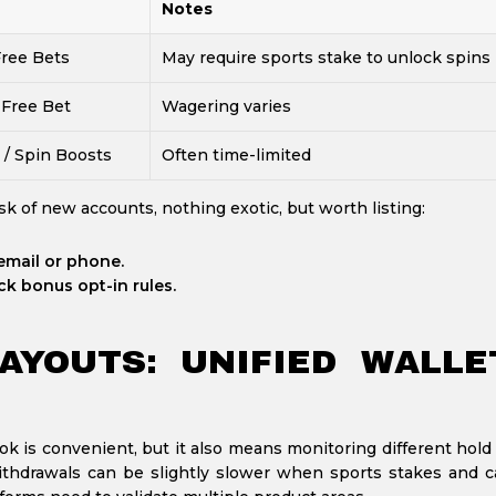
Notes
ree Bets
May require sports stake to unlock spins
 Free Bet
Wagering varies
 / Spin Boosts
Often time-limited
sk of new accounts, nothing exotic, but worth listing:
 email or phone.
k bonus opt-in rules.
AYOUTS: UNIFIED WALLE
ok is convenient, but it also means monitoring different hold
ithdrawals can be slightly slower when sports stakes and c