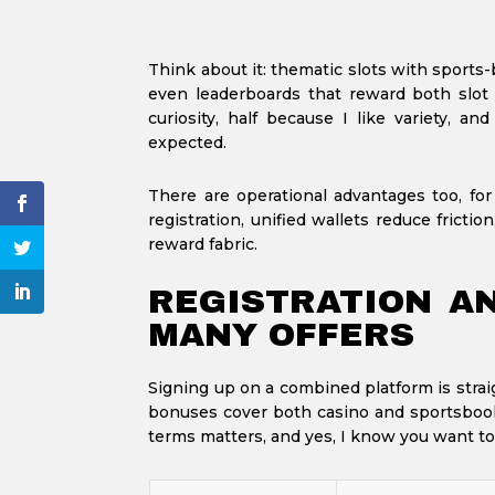
Think about it: thematic slots with sports-
even leaderboards that reward both slot s
curiosity, half because I like variety, a
expected.
There are operational advantages too, fo
registration, unified wallets reduce fricti
reward fabric.
REGISTRATION A
MANY OFFERS
Signing up on a combined platform is str
bonuses cover both casino and sportsbook,
terms matters, and yes, I know you want to 