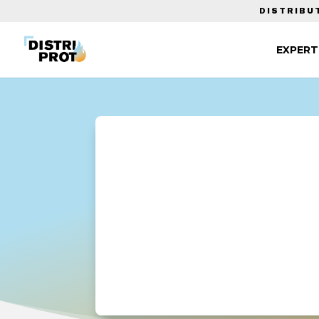
DISTRIBU
EXPERT