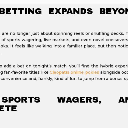
BETTING EXPANDS BEYO
S
 are no longer just about spinning reels or shuffling decks. 
 of sports wagering, live markets, and even novel crossovers
s. It feels like walking into a familiar place, but then noti
.
to add a bet on tonight’s match, you’ll find the hybrid exper
 fan-favorite titles like
Cleopatra online pokies
alongside odd
idy convenience and, frankly, kind of fun to jump from a bonus s
SPORTS WAGERS, A
ETE