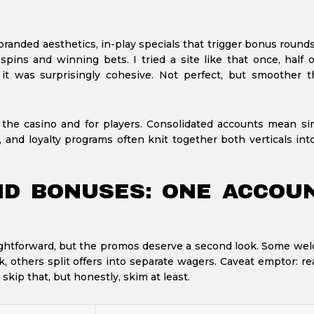
branded aesthetics, in-play specials that trigger bonus round
pins and winning bets. I tried a site like that once, half o
nd it was surprisingly cohesive. Not perfect, but smoother t
r the casino and for players. Consolidated accounts mean si
on, and loyalty programs often knit together both verticals in
ND BONUSES: ONE ACCOUN
aightforward, but the promos deserve a second look. Some we
 others split offers into separate wagers. Caveat emptor: re
skip that, but honestly, skim at least.