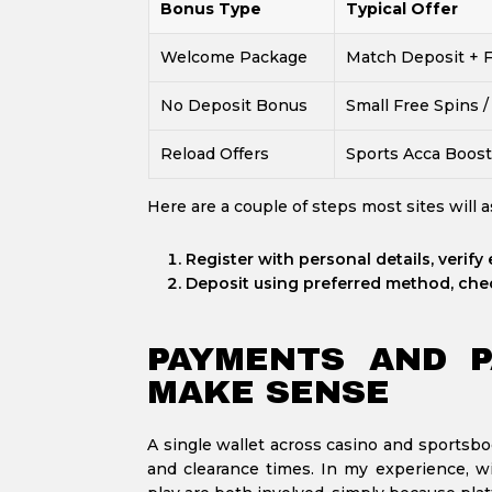
Bonus Type
Typical Offer
Welcome Package
Match Deposit + F
No Deposit Bonus
Small Free Spins /
Reload Offers
Sports Acca Boost
Here are a couple of steps most sites will a
Register with personal details, verify
Deposit using preferred method, chec
PAYMENTS AND P
MAKE SENSE
A single wallet across casino and sportsbo
and clearance times. In my experience, w