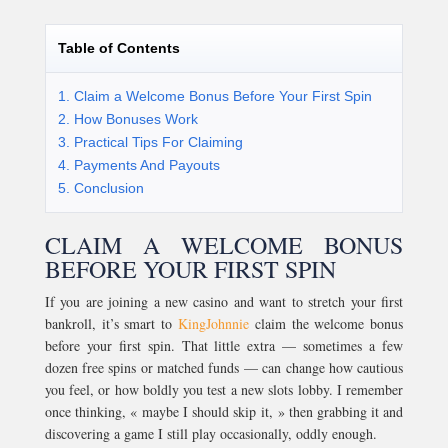
Table of Contents
1. Claim a Welcome Bonus Before Your First Spin
2. How Bonuses Work
3. Practical Tips For Claiming
4. Payments And Payouts
5. Conclusion
CLAIM A WELCOME BONUS
BEFORE YOUR FIRST SPIN
If you are joining a new casino and want to stretch your first
bankroll, it’s smart to
KingJohnnie
claim the welcome bonus
before your first spin. That little extra — sometimes a few
dozen free spins or matched funds — can change how cautious
you feel, or how boldly you test a new slots lobby. I remember
once thinking, « maybe I should skip it, » then grabbing it and
discovering a game I still play occasionally, oddly enough.