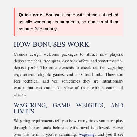
Quick note:
Bonuses come with strings attached,
usually wagering requirements, so don’t treat them
as pure free money.
HOW BONUSES WORK
Casinos design welcome packages to attract new players:
deposit matches, free spins, cashback offers, and sometimes no-
deposit perks. The core elements to check are the wagering
requirement, eligible games, and max bet limits. These can
feel technical, and yes, sometimes they are intentionally
wordy, but you can make sense of them with a couple of
checks.
WAGERING, GAME WEIGHTS, AND
LIMITS
Wagering requirements tell you how many times you must play
through bonus funds before a withdrawal is allowed. Hover
over this term if you’re skimming:
wagering
, and you’ll see