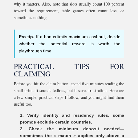
why it matters. Also, note that slots usually count 100 percent
toward the requirement, table games often count less, or
sometimes nothing.
Pro tip:
If a bonus limits maximum cashout, decide
whether the potential reward is worth the
playthrough time.
PRACTICAL TIPS FOR
CLAIMING
Before you hit the claim button, spend five minutes reading the
small print. It sounds tedious, but it saves frustration. Here are
a few simple, practical steps I follow, and you might find them
useful too.
Verify identity and residency rules, some
promos exclude certain countries.
Check the minimum deposit needed—
sometimes the « match » applies only above a