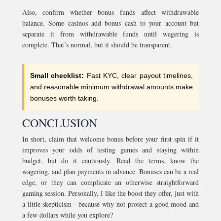
Also, confirm whether bonus funds affect withdrawable
balance. Some casinos add bonus cash to your account but
separate it from withdrawable funds until wagering is
complete. That’s normal, but it should be transparent.
Small checklist:
Fast KYC, clear payout timelines,
and reasonable minimum withdrawal amounts make
bonuses worth taking.
CONCLUSION
In short, claim that welcome bonus before your first spin if it
improves your odds of testing games and staying within
budget, but do it cautiously. Read the terms, know the
wagering, and plan payments in advance. Bonuses can be a real
edge, or they can complicate an otherwise straightforward
gaming session. Personally, I like the boost they offer, just with
a little skepticism—because why not protect a good mood and
a few dollars while you explore?