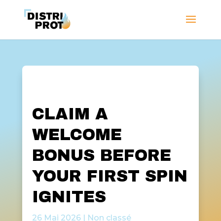
CLAIM A
WELCOME
BONUS BEFORE
YOUR FIRST SPIN
IGNITES
26 Mai 2026
|
Non classé