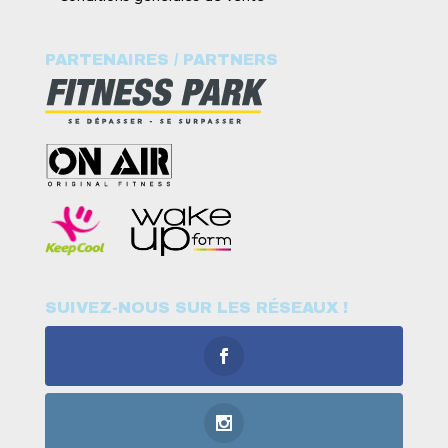
PARTENAIRES / PARTNERS
SUIVEZ-NOUS SUR LES RÉSEAUX !