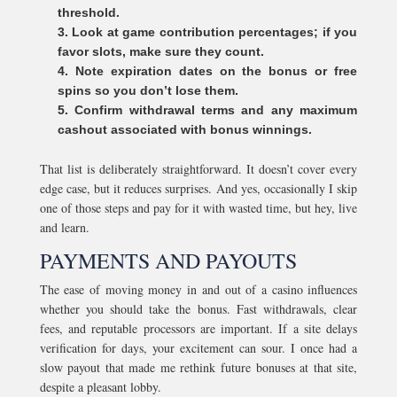
threshold.
Look at game contribution percentages; if you
favor slots, make sure they count.
Note expiration dates on the bonus or free
spins so you don’t lose them.
Confirm withdrawal terms and any maximum
cashout associated with bonus winnings.
That list is deliberately straightforward. It doesn’t cover every
edge case, but it reduces surprises. And yes, occasionally I skip
one of those steps and pay for it with wasted time, but hey, live
and learn.
PAYMENTS AND PAYOUTS
The ease of moving money in and out of a casino influences
whether you should take the bonus. Fast withdrawals, clear
fees, and reputable processors are important. If a site delays
verification for days, your excitement can sour. I once had a
slow payout that made me rethink future bonuses at that site,
despite a pleasant lobby.