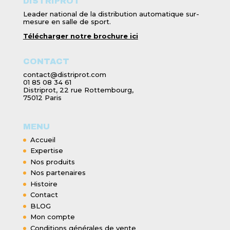
DISTRIPROT
Leader national de la distribution automatique sur-
mesure en salle de sport.
Télécharger notre brochure ici
CONTACT
contact@distriprot.com
01 85 08 34 61
Distriprot, 22 rue Rottembourg,
75012 Paris
MENU
Accueil
Expertise
Nos produits
Nos partenaires
Histoire
Contact
BLOG
Mon compte
Conditions générales de vente