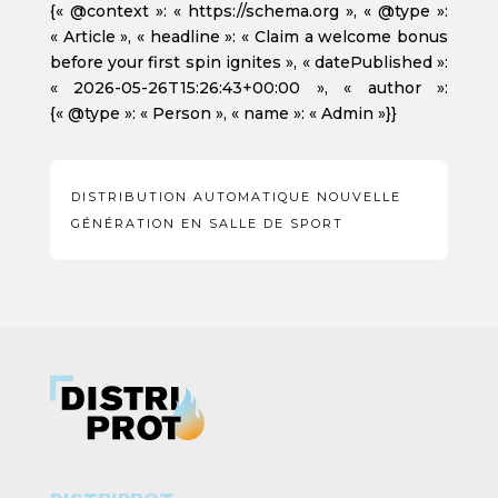
{« @context »: « https://schema.org », « @type »:
« Article », « headline »: « Claim a welcome bonus
before your first spin ignites », « datePublished »:
« 2026-05-26T15:26:43+00:00 », « author »:
{« @type »: « Person », « name »: « Admin »}}
DISTRIBUTION AUTOMATIQUE NOUVELLE
GÉNÉRATION EN SALLE DE SPORT