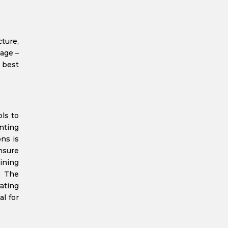
ture,
age –
 best
ols to
nting
ons is
ensure
ining
. The
ating
al for