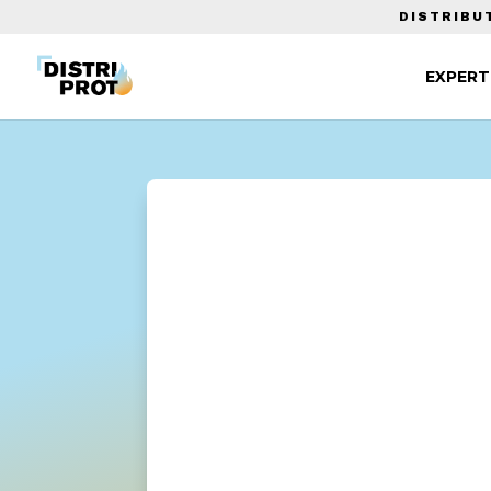
DISTRIBU
EXPERT