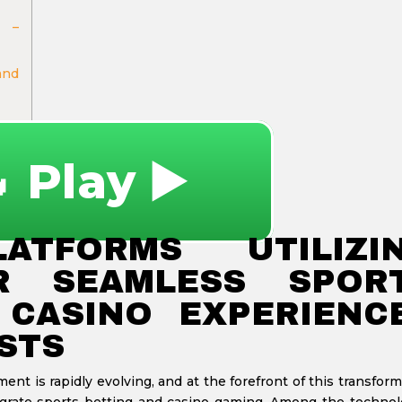
s –
and
 Play ▶️
ATFORMS UTILIZI
ER SEAMLESS SPOR
 CASINO EXPERIENC
STS
nt is rapidly evolving, and at the forefront of this transfor
egrate sports betting and casino gaming. Among the technol