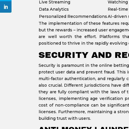
Live Streaming
Watching 
Data Analytics
Real-time 
Personalized Recommendations
AI-driven 
The implementation of these features requi
but the rewards – increased user engagemen
are well worth the effort. Platforms th
positioned to thrive in the rapidly evolving 
SECURITY AND R
Security is paramount in the online betting
protect user data and prevent fraud. This
multi-factor authentication, and regularly 
also crucial. Different jurisdictions have 
they are fully compliant with the laws of 
licenses, implementing age verification 
cost of non-compliance can be significant
licenses. Furthermore, maintaining a stron
building trust with users.