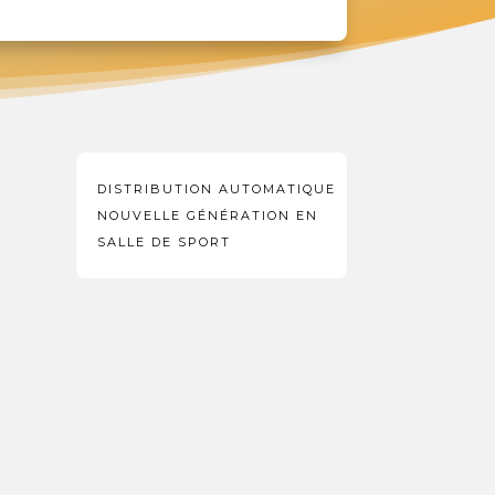
DISTRIBUTION AUTOMATIQUE
NOUVELLE GÉNÉRATION EN
SALLE DE SPORT