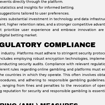
events directly through the platform.
statistics and insights for informed betting.
suggestions tailored to user preferences.
res substantial investment in technology and data infrastruc
t, higher retention rates, and a stronger competitive advant
at prioritize user experience and embrace innovation are
digital betting market.
EGULATORY COMPLIANCE
 industry. Platforms must adhere to stringent security protoc
 includes employing robust encryption technologies, impleme
conducting security audits. Compliance with relevant regulati
different rules regarding online gambling, and platforms must 
the countries in which they operate. This often involves obta
procedures, and adhering to responsible gambling guidelines
, ranging from fines and penalties to the revocation of oper
g reputation for security and responsible gambling is essenti