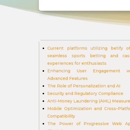
Current platforms utilizing betify of
seamless sports betting and cas
experiences for enthusiasts
Enhancing User Engagement w
Advanced Features
The Role of Personalization and AI
Security and Regulatory Compliance
Anti-Money Laundering (AML) Measur
Mobile Optimization and Cross-Platf
Compatibility
The Power of Progressive Web A