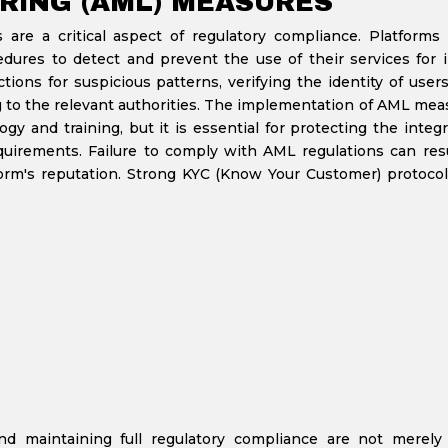
RING (AML) MEASURES
are a critical aspect of regulatory compliance. Platforms
ures to detect and prevent the use of their services for il
ctions for suspicious patterns, verifying the identity of user
 to the relevant authorities. The implementation of AML mea
gy and training, but it is essential for protecting the integr
quirements. Failure to comply with AML regulations can resu
orm's reputation. Strong KYC (Know Your Customer) protocol
nd maintaining full regulatory compliance are not merely 