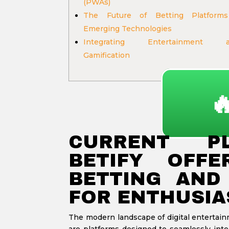
(PWAs)
The Future of Betting Platform
Emerging Technologies
Integrating Entertainment 
Gamification

CURRENT PL
BETIFY OFF
BETTING AND
FOR ENTHUSIA
The modern landscape of digital entertainme
are platforms designed to seamlessly int