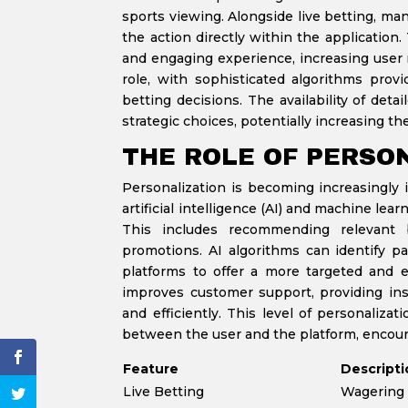
sports viewing. Alongside live betting, man
the action directly within the application
and engaging experience, increasing user re
role, with sophisticated algorithms provi
betting decisions. The availability of det
strategic choices, potentially increasing t
THE ROLE OF PERSON
Personalization is becoming increasingly i
artificial intelligence (AI) and machine lea
This includes recommending relevant b
promotions. AI algorithms can identify pa
platforms to offer a more targeted and ef
improves customer support, providing in
and efficiently. This level of personaliza
between the user and the platform, encou
Feature
Descript
Live Betting
Wagering 