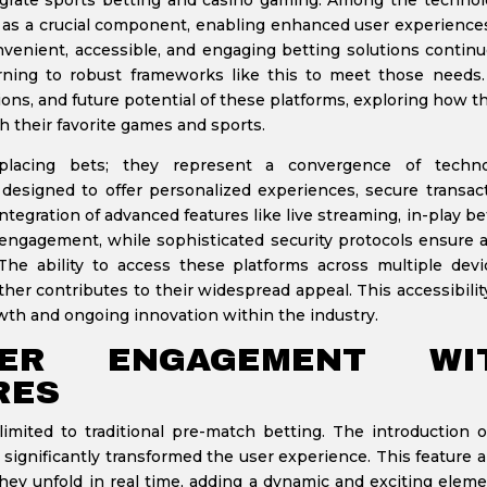
 as a crucial component, enabling enhanced user experience
nvenient, accessible, and engaging betting solutions continu
rning to robust frameworks like this to meet those needs.
ations, and future potential of these platforms, exploring how t
h their favorite games and sports.
placing bets; they represent a convergence of techno
 designed to offer personalized experiences, secure transact
ntegration of advanced features like live streaming, in-play be
 engagement, while sophisticated security protocols ensure a
he ability to access these platforms across multiple devi
her contributes to their widespread appeal. This accessibilit
wth and ongoing innovation within the industry.
SER ENGAGEMENT WI
RES
mited to traditional pre-match betting. The introduction of
 significantly transformed the user experience. This feature 
hey unfold in real time, adding a dynamic and exciting eleme