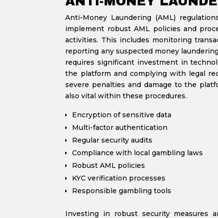
ANTI-MONEY LAUNDE
Anti-Money Laundering (AML) regulations 
implement robust AML policies and proced
activities. This includes monitoring transa
reporting any suspected money laundering
requires significant investment in technolo
the platform and complying with legal re
severe penalties and damage to the platf
also vital within these procedures.
Encryption of sensitive data
Multi-factor authentication
Regular security audits
Compliance with local gambling laws
Robust AML policies
KYC verification processes
Responsible gambling tools
Investing in robust security measures a