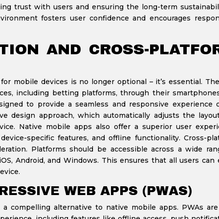
ing trust with users and ensuring the long-term sustainabili
nvironment fosters user confidence and encourages respon
ATION AND CROSS-PLATFO
 for mobile devices is no longer optional – it’s essential. Th
ices, including betting platforms, through their smartphone
esigned to provide a seamless and responsive experience o
ve design approach, which automatically adjusts the layou
vice. Native mobile apps also offer a superior user experi
device-specific features, and offline functionality. Cross-pl
deration. Platforms should be accessible across a wide ran
iOS, Android, and Windows. This ensures that all users can 
evice.
RESSIVE WEB APPS (PWAS)
a compelling alternative to native mobile apps. PWAs ar
perience, including features like offline access, push notifica