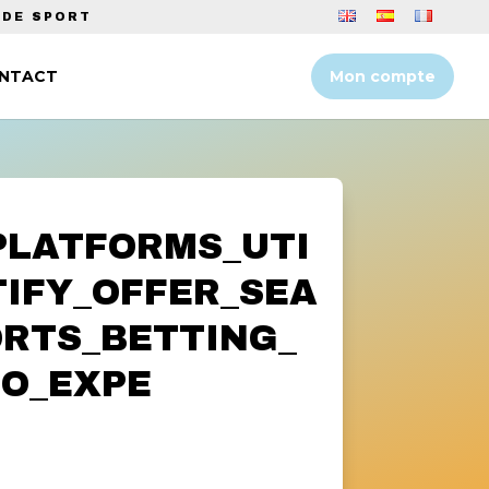
 DE SPORT
Mon compte
NTACT
PLATFORMS_UTI
TIFY_OFFER_SEA
RTS_BETTING_
O_EXPE