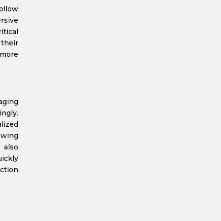
follow
rsive
itical
their
 more
aging
ingly.
lized
owing
 also
ickly
ction