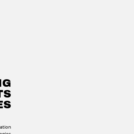
NG
TS
ES
mation
ogies