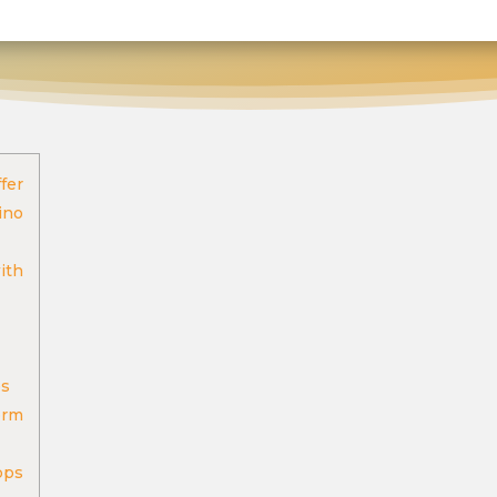
fer
ino
ith
es
orm
pps