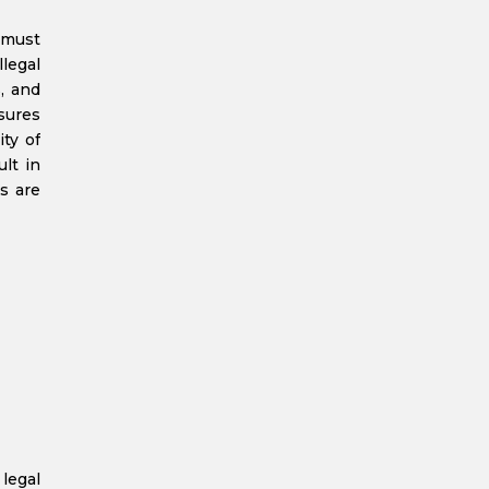
 must
legal
s, and
sures
ity of
lt in
s are
legal