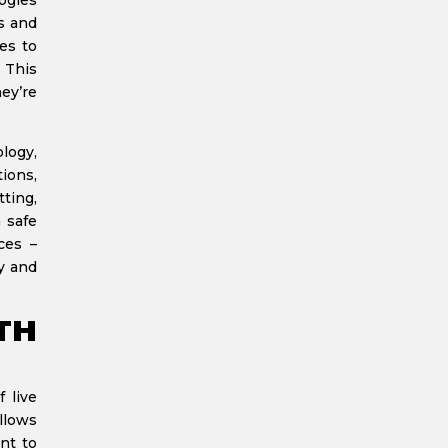
s and
es to
 This
hey’re
logy,
ions,
tting,
 safe
ces –
y and
TH
 live
allows
nt to