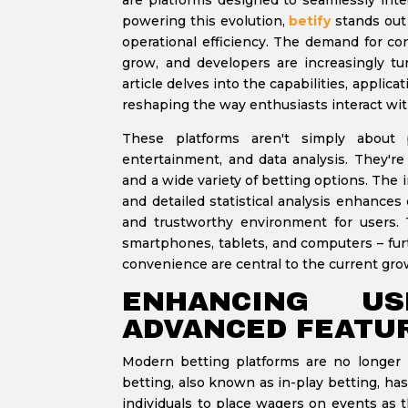
powering this evolution,
betify
stands out
operational efficiency. The demand for co
grow, and developers are increasingly tu
article delves into the capabilities, applic
reshaping the way enthusiasts interact wit
These platforms aren't simply about 
entertainment, and data analysis. They're
and a wide variety of betting options. The i
and detailed statistical analysis enhances
and trustworthy environment for users. T
smartphones, tablets, and computers – furt
convenience are central to the current gro
ENHANCING U
ADVANCED FEATU
Modern betting platforms are no longer li
betting, also known as in-play betting, has
individuals to place wagers on events as t