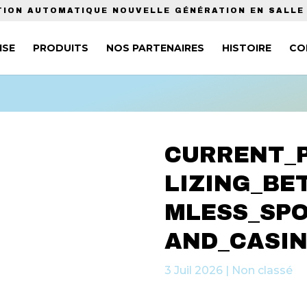
TION AUTOMATIQUE NOUVELLE GÉNÉRATION EN SALLE
ISE
PRODUITS
NOS PARTENAIRES
HISTOIRE
CO
CURRENT_
LIZING_BE
MLESS_SPO
AND_CASIN
3 Juil 2026
|
Non classé