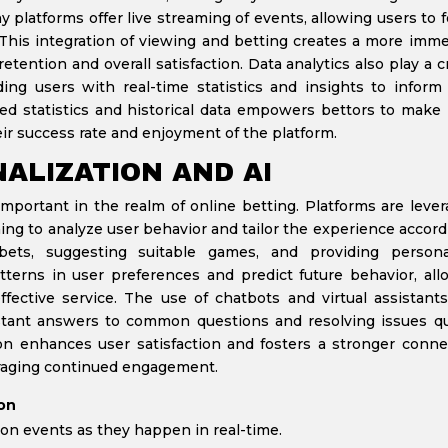
y platforms offer live streaming of events, allowing users to 
. This integration of viewing and betting creates a more imme
tention and overall satisfaction. Data analytics also play a cr
ding users with real-time statistics and insights to inform 
ailed statistics and historical data empowers bettors to make
heir success rate and enjoyment of the platform.
ALIZATION AND AI
mportant in the realm of online betting. Platforms are lever
rning to analyze user behavior and tailor the experience accord
ets, suggesting suitable games, and providing persona
tterns in user preferences and predict future behavior, all
fective service. The use of chatbots and virtual assistants
stant answers to common questions and resolving issues qu
tion enhances user satisfaction and fosters a stronger conne
raging continued engagement.
ion
on events as they happen in real-time.