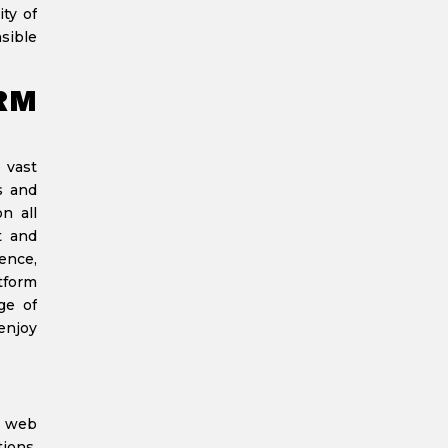
ty of
sible
RM
e vast
s and
n all
t and
ence,
atform
ge of
enjoy
e web
tions,