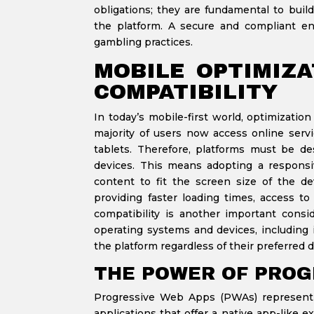
obligations; they are fundamental to build
the platform. A secure and compliant e
gambling practices.
MOBILE OPTIMIZ
COMPATIBILITY
In today’s mobile-first world, optimization
majority of users now access online serv
tablets. Therefore, platforms must be d
devices. This means adopting a responsi
content to fit the screen size of the de
providing faster loading times, access to 
compatibility is another important consi
operating systems and devices, including 
the platform regardless of their preferred d
THE POWER OF PROG
Progressive Web Apps (PWAs) represent 
applications that offer a native app-like ex