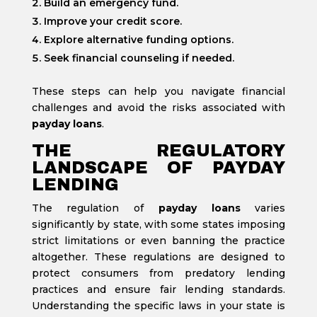
Build an emergency fund.
Improve your credit score.
Explore alternative funding options.
Seek financial counseling if needed.
These steps can help you navigate financial
challenges and avoid the risks associated with
payday loans
.
THE REGULATORY
LANDSCAPE OF PAYDAY
LENDING
The regulation of
payday loans
varies
significantly by state, with some states imposing
strict limitations or even banning the practice
altogether. These regulations are designed to
protect consumers from predatory lending
practices and ensure fair lending standards.
Understanding the specific laws in your state is