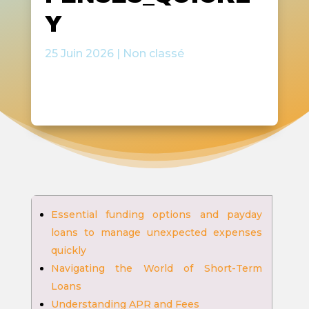
Y
25 Juin 2026
|
Non classé
Essential funding options and payday
loans to manage unexpected expenses
quickly
Navigating the World of Short-Term
Loans
Understanding APR and Fees