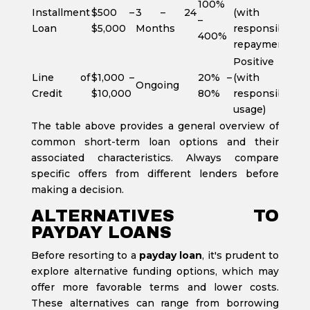
100%
Installment
$500 –
3 – 24
(with
–
Loan
$5,000
Months
responsible
400%
repayment)
Positive
Line of
$1,000 –
20% –
(with
Ongoing
Credit
$10,000
80%
responsible
usage)
The table above provides a general overview of
common short-term loan options and their
associated characteristics. Always compare
specific offers from different lenders before
making a decision.
ALTERNATIVES TO
PAYDAY LOANS
Before resorting to a
payday loan
, it's prudent to
explore alternative funding options, which may
offer more favorable terms and lower costs.
These alternatives can range from borrowing