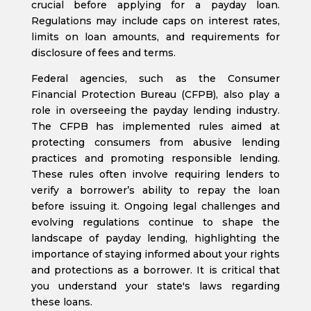
crucial before applying for a payday loan.
Regulations may include caps on interest rates,
limits on loan amounts, and requirements for
disclosure of fees and terms.
Federal agencies, such as the Consumer
Financial Protection Bureau (CFPB), also play a
role in overseeing the payday lending industry.
The CFPB has implemented rules aimed at
protecting consumers from abusive lending
practices and promoting responsible lending.
These rules often involve requiring lenders to
verify a borrower’s ability to repay the loan
before issuing it. Ongoing legal challenges and
evolving regulations continue to shape the
landscape of payday lending, highlighting the
importance of staying informed about your rights
and protections as a borrower. It is critical that
you understand your state's laws regarding
these loans.