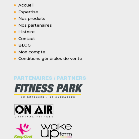
Accueil
Expertise
Nos produits
Nos partenaires
Histoire
Contact
BLOG
Mon compte
Conditions générales de vente
PARTENAIRES / PARTNERS