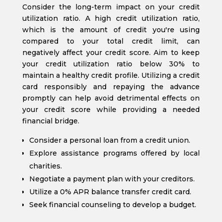
Consider the long-term impact on your credit
utilization ratio. A high credit utilization ratio,
which is the amount of credit you're using
compared to your total credit limit, can
negatively affect your credit score. Aim to keep
your credit utilization ratio below 30% to
maintain a healthy credit profile. Utilizing a credit
card responsibly and repaying the advance
promptly can help avoid detrimental effects on
your credit score while providing a needed
financial bridge.
Consider a personal loan from a credit union.
Explore assistance programs offered by local
charities.
Negotiate a payment plan with your creditors.
Utilize a 0% APR balance transfer credit card.
Seek financial counseling to develop a budget.