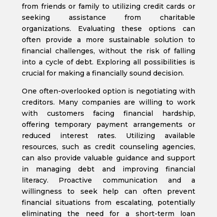
from friends or family to utilizing credit cards or
seeking assistance from charitable
organizations. Evaluating these options can
often provide a more sustainable solution to
financial challenges, without the risk of falling
into a cycle of debt. Exploring all possibilities is
crucial for making a financially sound decision.
One often-overlooked option is negotiating with
creditors. Many companies are willing to work
with customers facing financial hardship,
offering temporary payment arrangements or
reduced interest rates. Utilizing available
resources, such as credit counseling agencies,
can also provide valuable guidance and support
in managing debt and improving financial
literacy. Proactive communication and a
willingness to seek help can often prevent
financial situations from escalating, potentially
eliminating the need for a short-term loan