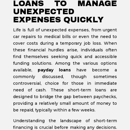
LOANS TO MANAGE
UNEXPECTED
EXPENSES QUICKLY
Life is full of unexpected expenses, from urgent
car repairs to medical bills or even the need to
cover costs during a temporary job loss. When
these financial hurdles arise, individuals often
find themselves seeking quick and accessible
funding solutions. Among the various options
available,
payday loans
have become a
commonly discussed, though sometimes
controversial, choice for those in immediate
need of cash. These short-term loans are
designed to bridge the gap between paychecks,
providing a relatively small amount of money to
be repaid, typically within a few weeks.
Understanding the landscape of short-term
financing is crucial before making any decisions.