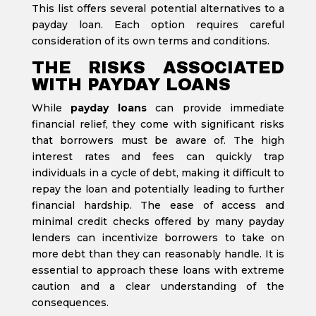
This list offers several potential alternatives to a
payday loan. Each option requires careful
consideration of its own terms and conditions.
THE RISKS ASSOCIATED
WITH PAYDAY LOANS
While
payday loans
can provide immediate
financial relief, they come with significant risks
that borrowers must be aware of. The high
interest rates and fees can quickly trap
individuals in a cycle of debt, making it difficult to
repay the loan and potentially leading to further
financial hardship. The ease of access and
minimal credit checks offered by many payday
lenders can incentivize borrowers to take on
more debt than they can reasonably handle. It is
essential to approach these loans with extreme
caution and a clear understanding of the
consequences.