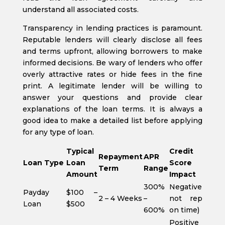
understand all associated costs.
Transparency in lending practices is paramount.
Reputable lenders will clearly disclose all fees
and terms upfront, allowing borrowers to make
informed decisions. Be wary of lenders who offer
overly attractive rates or hide fees in the fine
print. A legitimate lender will be willing to
answer your questions and provide clear
explanations of the loan terms. It is always a
good idea to make a detailed list before applying
for any type of loan.
Typical
Credit
Repayment
APR
Loan Type
Loan
Score
Term
Range
Amount
Impact
300%
Negative (if
Payday
$100 –
2 – 4 Weeks
–
not repaid
Loan
$500
600%
on time)
Positive