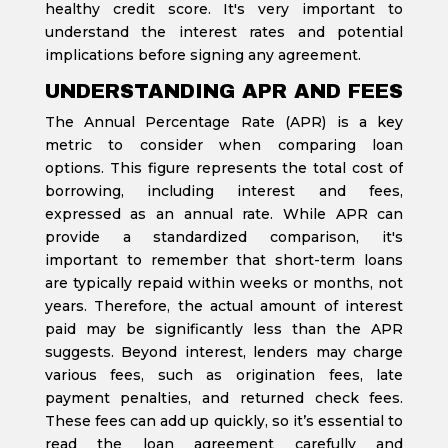
healthy credit score. It's very important to
understand the interest rates and potential
implications before signing any agreement.
UNDERSTANDING APR AND FEES
The Annual Percentage Rate (APR) is a key
metric to consider when comparing loan
options. This figure represents the total cost of
borrowing, including interest and fees,
expressed as an annual rate. While APR can
provide a standardized comparison, it's
important to remember that short-term loans
are typically repaid within weeks or months, not
years. Therefore, the actual amount of interest
paid may be significantly less than the APR
suggests. Beyond interest, lenders may charge
various fees, such as origination fees, late
payment penalties, and returned check fees.
These fees can add up quickly, so it’s essential to
read the loan agreement carefully and