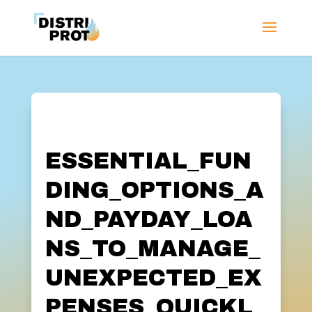
ESSENTIAL_FUN
DING_OPTIONS_A
ND_PAYDAY_LOA
NS_TO_MANAGE_
UNEXPECTED_EX
PENSES_QUICKL