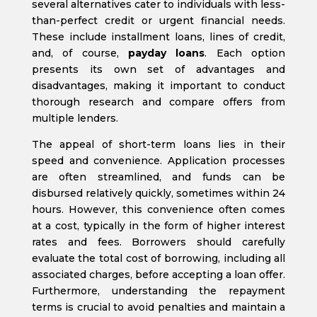
several alternatives cater to individuals with less-
than-perfect credit or urgent financial needs.
These include installment loans, lines of credit,
and, of course,
payday loans
. Each option
presents its own set of advantages and
disadvantages, making it important to conduct
thorough research and compare offers from
multiple lenders.
The appeal of short-term loans lies in their
speed and convenience. Application processes
are often streamlined, and funds can be
disbursed relatively quickly, sometimes within 24
hours. However, this convenience often comes
at a cost, typically in the form of higher interest
rates and fees. Borrowers should carefully
evaluate the total cost of borrowing, including all
associated charges, before accepting a loan offer.
Furthermore, understanding the repayment
terms is crucial to avoid penalties and maintain a