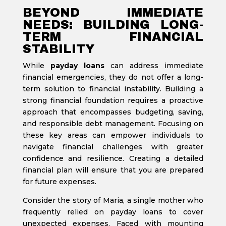
BEYOND IMMEDIATE
NEEDS: BUILDING LONG-
TERM FINANCIAL
STABILITY
While
payday loans
can address immediate
financial emergencies, they do not offer a long-
term solution to financial instability. Building a
strong financial foundation requires a proactive
approach that encompasses budgeting, saving,
and responsible debt management. Focusing on
these key areas can empower individuals to
navigate financial challenges with greater
confidence and resilience. Creating a detailed
financial plan will ensure that you are prepared
for future expenses.
Consider the story of Maria, a single mother who
frequently relied on payday loans to cover
unexpected expenses. Faced with mounting