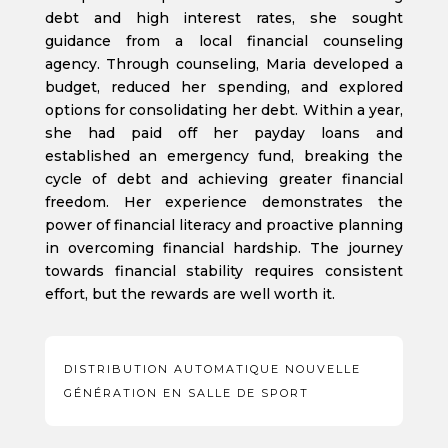
debt and high interest rates, she sought
guidance from a local financial counseling
agency. Through counseling, Maria developed a
budget, reduced her spending, and explored
options for consolidating her debt. Within a year,
she had paid off her payday loans and
established an emergency fund, breaking the
cycle of debt and achieving greater financial
freedom. Her experience demonstrates the
power of financial literacy and proactive planning
in overcoming financial hardship. The journey
towards financial stability requires consistent
effort, but the rewards are well worth it.
DISTRIBUTION AUTOMATIQUE NOUVELLE
GÉNÉRATION EN SALLE DE SPORT