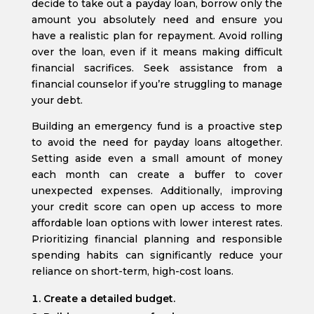
decide to take out a payday loan, borrow only the
amount you absolutely need and ensure you
have a realistic plan for repayment. Avoid rolling
over the loan, even if it means making difficult
financial sacrifices. Seek assistance from a
financial counselor if you’re struggling to manage
your debt.
Building an emergency fund is a proactive step
to avoid the need for payday loans altogether.
Setting aside even a small amount of money
each month can create a buffer to cover
unexpected expenses. Additionally, improving
your credit score can open up access to more
affordable loan options with lower interest rates.
Prioritizing financial planning and responsible
spending habits can significantly reduce your
reliance on short-term, high-cost loans.
Create a detailed budget.