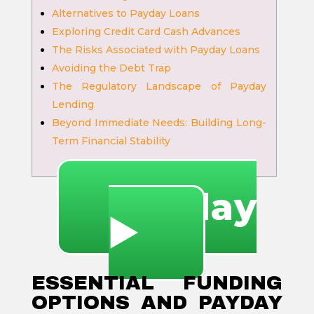
Alternatives to Payday Loans
Exploring Credit Card Cash Advances
The Risks Associated with Payday Loans
Avoiding the Debt Trap
The Regulatory Landscape of Payday
Lending
Beyond Immediate Needs: Building Long-
Term Financial Stability
🔥 Play
▶️
ESSENTIAL FUNDING
OPTIONS AND PAYDAY