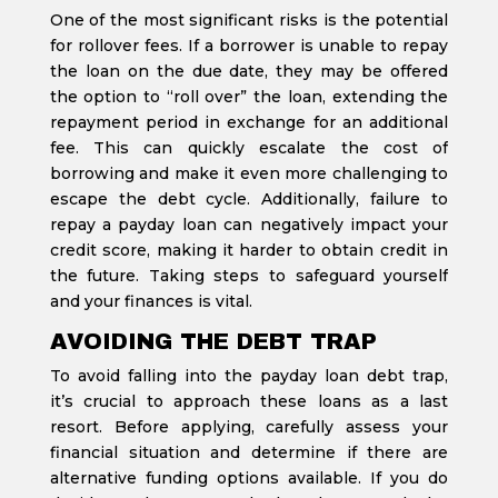
One of the most significant risks is the potential
for rollover fees. If a borrower is unable to repay
the loan on the due date, they may be offered
the option to “roll over” the loan, extending the
repayment period in exchange for an additional
fee. This can quickly escalate the cost of
borrowing and make it even more challenging to
escape the debt cycle. Additionally, failure to
repay a payday loan can negatively impact your
credit score, making it harder to obtain credit in
the future. Taking steps to safeguard yourself
and your finances is vital.
AVOIDING THE DEBT TRAP
To avoid falling into the payday loan debt trap,
it’s crucial to approach these loans as a last
resort. Before applying, carefully assess your
financial situation and determine if there are
alternative funding options available. If you do