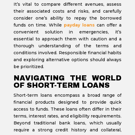
It’s vital to compare different avenues, assess
their associated costs and risks, and carefully
consider one’s ability to repay the borrowed
funds on time. While
payday loans
can offer a
convenient solution in emergencies, it’s
essential to approach them with caution and a
thorough understanding of the terms and
conditions involved. Responsible financial habits
and exploring alternative options should always
be prioritized.
NAVIGATING THE WORLD
OF SHORT-TERM LOANS
Short-term loans encompass a broad range of
financial products designed to provide quick
access to funds. These loans often differ in their
terms, interest rates, and eligibility requirements.
Beyond traditional bank loans, which usually
require a strong credit history and collateral,