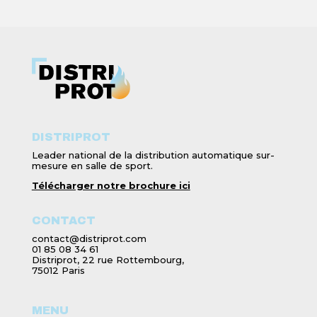
DISTRIPROT
Leader national de la distribution automatique sur-
mesure en salle de sport.
Télécharger notre brochure ici
CONTACT
contact@distriprot.com
01 85 08 34 61
Distriprot, 22 rue Rottembourg,
75012 Paris
MENU