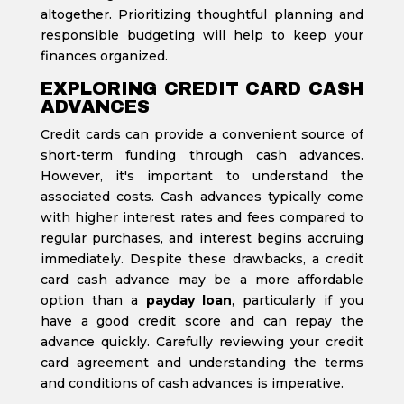
altogether. Prioritizing thoughtful planning and
responsible budgeting will help to keep your
finances organized.
EXPLORING CREDIT CARD CASH
ADVANCES
Credit cards can provide a convenient source of
short-term funding through cash advances.
However, it's important to understand the
associated costs. Cash advances typically come
with higher interest rates and fees compared to
regular purchases, and interest begins accruing
immediately. Despite these drawbacks, a credit
card cash advance may be a more affordable
option than a
payday loan
, particularly if you
have a good credit score and can repay the
advance quickly. Carefully reviewing your credit
card agreement and understanding the terms
and conditions of cash advances is imperative.