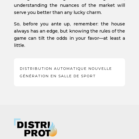
understanding the nuances of the market will
serve you better than any lucky charm.
So, before you ante up, remember: the house
always has an edge, but knowing the rules of the
game can tilt the odds in your favor—at least a
little.
DISTRIBUTION AUTOMATIQUE NOUVELLE
GÉNÉRATION EN SALLE DE SPORT