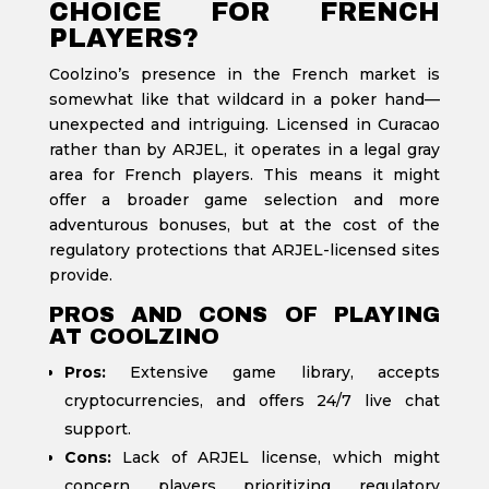
CHOICE FOR FRENCH
PLAYERS?
Coolzino’s presence in the French market is
somewhat like that wildcard in a poker hand—
unexpected and intriguing. Licensed in Curacao
rather than by ARJEL, it operates in a legal gray
area for French players. This means it might
offer a broader game selection and more
adventurous bonuses, but at the cost of the
regulatory protections that ARJEL-licensed sites
provide.
PROS AND CONS OF PLAYING
AT COOLZINO
Pros:
Extensive game library, accepts
cryptocurrencies, and offers 24/7 live chat
support.
Cons:
Lack of ARJEL license, which might
concern players prioritizing regulatory