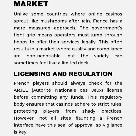
MARKET
Unlike some countries where online casinos
sprout like mushrooms after rain, France has a
more measured approach. The government’s
tight grip means operators must jump through
hoops to offer their services legally. This often
results in a market where quality and compliance
are non-negotiable, but the variety can
sometimes feel like a limited deck.
LICENSING AND REGULATION
French players should always check for the
ARJEL (Autorité Nationale des Jeux) license
before committing any funds. This regulatory
body ensures that casinos adhere to strict rules,
protecting players from shady practices.
However, not all sites flaunting a French
interface have this seal of approval, so vigilance
is key.