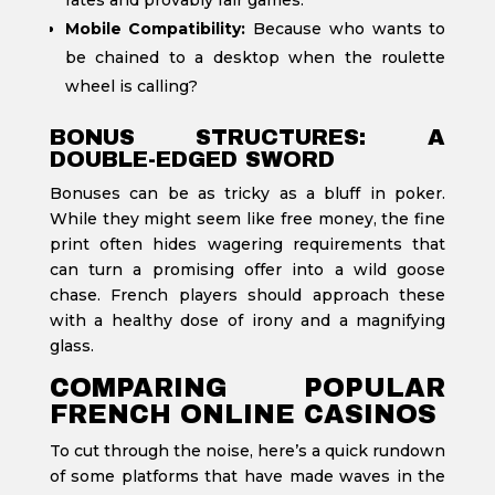
rates and provably fair games.
Mobile Compatibility:
Because who wants to
be chained to a desktop when the roulette
wheel is calling?
BONUS STRUCTURES: A
DOUBLE-EDGED SWORD
Bonuses can be as tricky as a bluff in poker.
While they might seem like free money, the fine
print often hides wagering requirements that
can turn a promising offer into a wild goose
chase. French players should approach these
with a healthy dose of irony and a magnifying
glass.
COMPARING POPULAR
FRENCH ONLINE CASINOS
To cut through the noise, here’s a quick rundown
of some platforms that have made waves in the