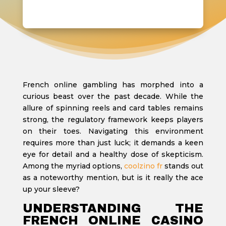
French online gambling has morphed into a
curious beast over the past decade. While the
allure of spinning reels and card tables remains
strong, the regulatory framework keeps players
on their toes. Navigating this environment
requires more than just luck; it demands a keen
eye for detail and a healthy dose of skepticism.
Among the myriad options,
coolzino fr
stands out
as a noteworthy mention, but is it really the ace
up your sleeve?
UNDERSTANDING THE
FRENCH ONLINE CASINO