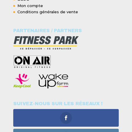
Mon compte
Conditions générales de vente
PARTENAIRES / PARTNERS
SUIVEZ-NOUS SUR LES RÉSEAUX !