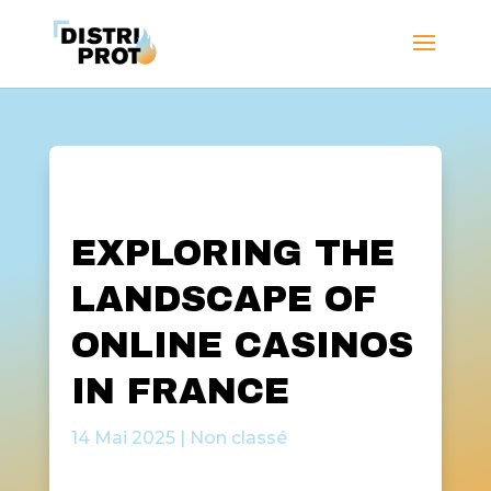
EXPLORING THE
LANDSCAPE OF
ONLINE CASINOS
IN FRANCE
14 Mai 2025
|
Non classé