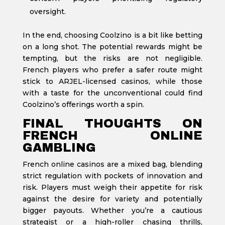
oversight.
In the end, choosing Coolzino is a bit like betting
on a long shot. The potential rewards might be
tempting, but the risks are not negligible.
French players who prefer a safer route might
stick to ARJEL-licensed casinos, while those
with a taste for the unconventional could find
Coolzino’s offerings worth a spin.
FINAL THOUGHTS ON
FRENCH ONLINE
GAMBLING
French online casinos are a mixed bag, blending
strict regulation with pockets of innovation and
risk. Players must weigh their appetite for risk
against the desire for variety and potentially
bigger payouts. Whether you’re a cautious
strategist or a high-roller chasing thrills,