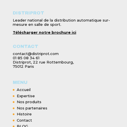
DISTRIPROT
Leader national de la distribution automatique sur-
mesure en salle de sport.
Télécharger notre brochure ici
CONTACT
contact@distriprot.com
01 85 08 34 61
Distriprot, 22 rue Rottembourg,
75012 Paris
MENU
Accueil
Expertise
Nos produits
Nos partenaires
Histoire
Contact
BLOG