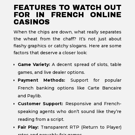
FEATURES TO WATCH OUT
FOR IN FRENCH ONLINE
CASINOS
When the chips are down, what really separates
the wheat from the chaff? It’s not just about
flashy graphics or catchy slogans. Here are some
factors that deserve a closer look:
Game Variety:
A decent spread of slots, table
games, and live dealer options.
Payment Methods:
Support for popular
French banking options like Carte Bancaire
and Paylib.
Customer Support:
Responsive and French-
speaking agents who don’t sound like they’re
reading from a script.
Fair Play:
Transparent RTP (Return to Player)