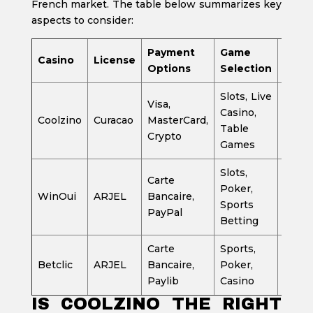
French market. The table below summarizes key
aspects to consider:
Payment
Game
Mobi
Casino
License
Options
Selection
Frien
Slots, Live
Visa,
Casino,
Coolzino
Curacao
MasterCard,
Yes
Table
Crypto
Games
Slots,
Carte
Poker,
WinOui
ARJEL
Bancaire,
Yes
Sports
PayPal
Betting
Carte
Sports,
Betclic
ARJEL
Bancaire,
Poker,
Yes
Paylib
Casino
IS COOLZINO THE RIGHT