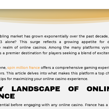
ling market has grown exponentially over the past decade,
3 alone? This surge reflects a growing appetite for di
he realm of online casinos. Among the many platforms vyin
as a premier destination for players seeking a blend of excit
cene,
spin million france
offers a comprehensive gaming exper
rs. This article delves into what makes this platform a top c
tips for maximizing your online casino experience.
Y LANDSCAPE OF ONLI
NCE
ntial before engaging with any online casino. France has a 