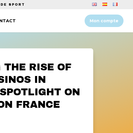
 DE SPORT
Mon compte
NTACT
 THE RISE OF
SINOS IN
 SPOTLIGHT ON
ION FRANCE