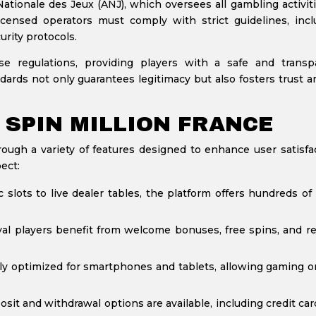
Nationale des Jeux (ANJ), which oversees all gambling activit
icensed operators must comply with strict guidelines, incl
rity protocols.
se regulations, providing players with a safe and transp
dards not only guarantees legitimacy but also fosters trust 
 SPIN MILLION FRANCE
hrough a variety of features designed to enhance user satisfa
ect:
 slots to live dealer tables, the platform offers hundreds of 
l players benefit from welcome bonuses, free spins, and re
ly optimized for smartphones and tablets, allowing gaming o
sit and withdrawal options are available, including credit car