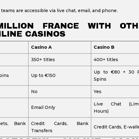
eams are accessible via live chat, email, and phone.
MILLION FRANCE WITH OTH
LINE CASINOS
Casino A
Casino B
350+ titles
400+ titles
Up to €80 + 30 
pins
Up to €150
Spins
No
Yes
Live Chat (Limi
Email Only
Hours)
lets, Bank
Credit Cards, Bank
Credit Cards, E-wall
Transfers