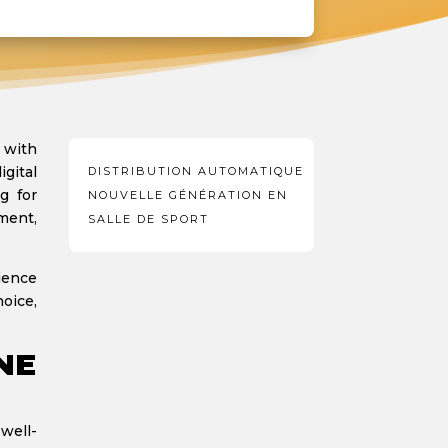
 with
gital
DISTRIBUTION AUTOMATIQUE
g for
NOUVELLE GÉNÉRATION EN
ement,
SALLE DE SPORT
ience
hoice,
NE
well-