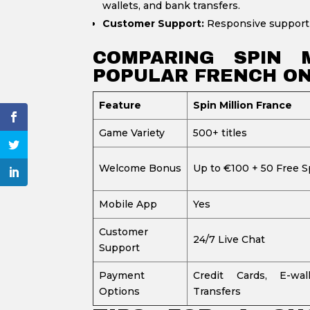
wallets, and bank transfers.
Customer Support:
Responsive support t
COMPARING SPIN 
POPULAR FRENCH ON
Feature
Spin Million France
Game Variety
500+ titles
Welcome Bonus
Up to €100 + 50 Free S
Mobile App
Yes
Customer
24/7 Live Chat
Support
Payment
Credit Cards, E-wal
Options
Transfers