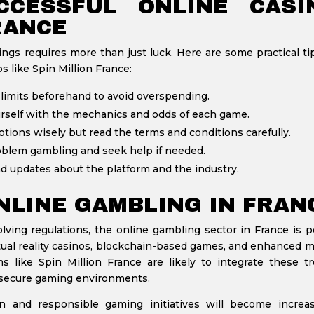
CCESSFUL ONLINE CASI
RANCE
gs requires more than just luck. Here are some practical tip
s like Spin Million France:
imits beforehand to avoid overspending.
urself with the mechanics and odds of each game.
ions wisely but read the terms and conditions carefully.
oblem gambling and seek help if needed.
d updates about the platform and the industry.
NLINE GAMBLING IN FRAN
ving regulations, the online gambling sector in France is p
rtual reality casinos, blockchain-based games, and enhanced m
s like Spin Million France are likely to integrate these tr
 secure gaming environments.
n and responsible gaming initiatives will become increas