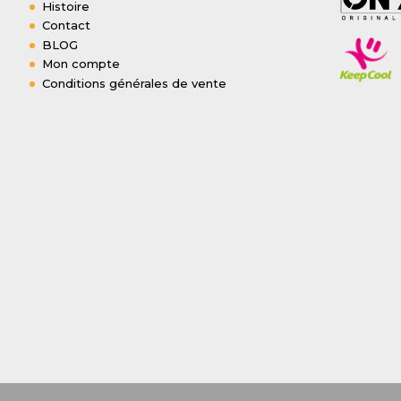
Histoire
Contact
BLOG
Mon compte
Conditions générales de vente