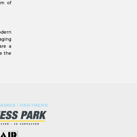
rm of
modern
aging
are a
e the
AIRES / PARTNERS