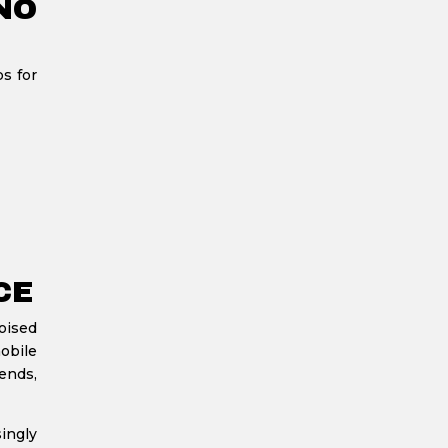
NO
s for
CE
oised
obile
ends,
ingly