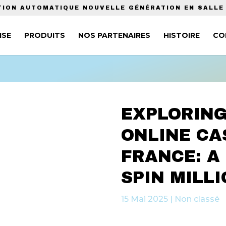
TION AUTOMATIQUE NOUVELLE GÉNÉRATION EN SALLE
ISE
PRODUITS
NOS PARTENAIRES
HISTOIRE
CO
EXPLORING
ONLINE CA
FRANCE: A
SPIN MILL
15 Mai 2025
|
Non classé