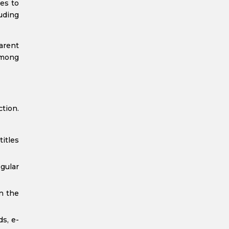
ies to
uding
arent
among
ction.
titles
gular
n the
ds, e-