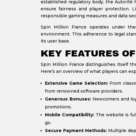
established regulatory body, the Autorité 
ensure fairness and player protection. L
responsible gaming measures and data secu
Spin Million France operates under the
environment. This adherence to legal stan
its user base.
KEY FEATURES OF
Spin Million France distinguishes itself t
Here’s an overview of what players can exp
Extensive Game Selection:
From classic
from renowned software providers.
Generous Bonuses:
Newcomers and loya
promotions.
Mobile Compatibility:
The website is ful
go.
Secure Payment Methods:
Multiple depo