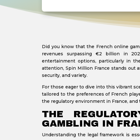
Did you know that the French online gamb
revenues surpassing €2 billion in 202
entertainment options, particularly in t
attention, Spin Million France stands out 
security, and variety.
For those eager to dive into this vibrant s
tailored to the preferences of French playe
the regulatory environment in France, and 
THE REGULATOR
GAMBLING IN FRA
Understanding the legal framework is esse