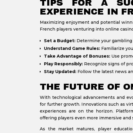
TIPS FOR A SU
EXPERIENCE IN F
Maximizing enjoyment and potential winnin
French players venturing into online casino
Set a Budget:
Determine your gambling l
Understand Game Rules:
Familiarize yo
Take Advantage of Bonuses:
Use promot
Play Responsibly:
Recognize signs of pr
Stay Updated:
Follow the latest news an
THE FUTURE OF O
With technological advancements and evol
for further growth. Innovations such as vi
experiences are on the horizon. Platform
offering players even more immersive and
As the market matures, player educatio