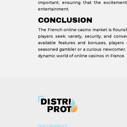
important, ensuring that the excitement
entertainment.
CONCLUSION
The French online casino market is flouris
players seek: variety, security, and con
available features and bonuses, player
seasoned gambler or a curious newcomer, S
dynamic world of online casinos in France.
DISTRIPROT