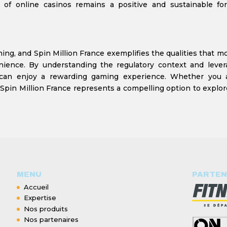
 of online casinos remains a positive and sustainable fo
hing, and Spin Million France exemplifies the qualities that 
venience. By understanding the regulatory context and lever
s can enjoy a rewarding gaming experience. Whether you 
pin Million France represents a compelling option to explor
MENU
PARTEN
Accueil
Expertise
Nos produits
Nos partenaires