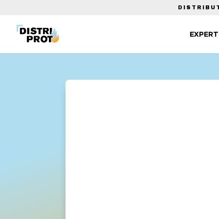
DISTRIBU
EXPERT