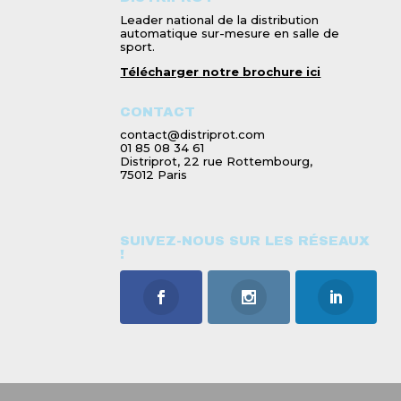
Leader national de la distribution
automatique sur-mesure en salle de
sport.
Télécharger notre brochure ici
CONTACT
contact@distriprot.com
01 85 08 34 61
Distriprot, 22 rue Rottembourg,
75012 Paris
SUIVEZ-NOUS SUR LES RÉSEAUX
!