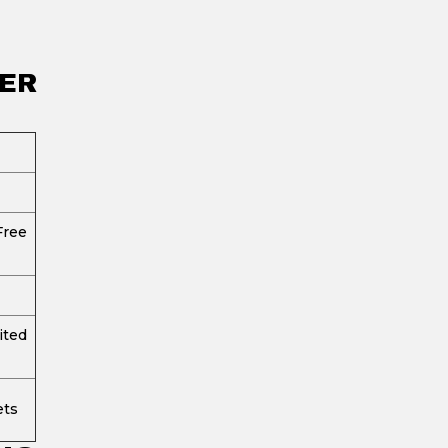
ER
Free
ted
ets