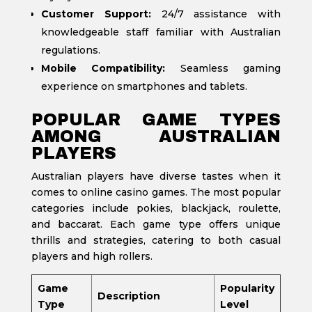
Customer Support:
24/7 assistance with
knowledgeable staff familiar with Australian
regulations.
Mobile Compatibility:
Seamless gaming
experience on smartphones and tablets.
POPULAR GAME TYPES
AMONG AUSTRALIAN
PLAYERS
Australian players have diverse tastes when it
comes to online casino games. The most popular
categories include pokies, blackjack, roulette,
and baccarat. Each game type offers unique
thrills and strategies, catering to both casual
players and high rollers.
Game
Popularity
Description
Type
Level