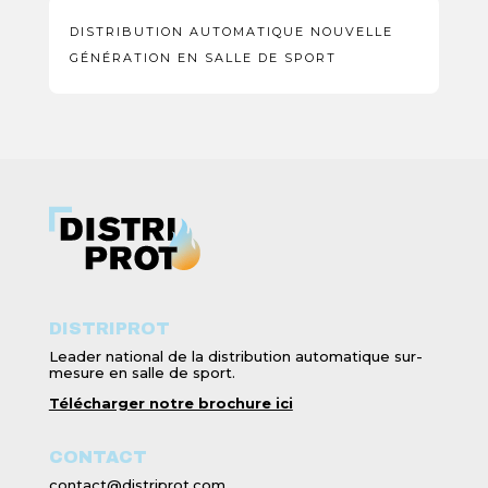
DISTRIBUTION AUTOMATIQUE NOUVELLE
GÉNÉRATION EN SALLE DE SPORT
DISTRIPROT
Leader national de la distribution automatique sur-
mesure en salle de sport.
Télécharger notre brochure ici
CONTACT
contact@distriprot.com