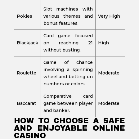
Slot machines with
Pokies
various themes and
Very High
bonus features.
Card game focused
Blackjack
on reaching 21
High
without busting.
Game of chance
involving a spinning
Roulette
Moderate
wheel and betting on
numbers or colors.
Comparative card
Baccarat
game between player
Moderate
and banker.
HOW TO CHOOSE A SAFE
AND ENJOYABLE ONLINE
CASINO