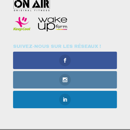
SUIVEZ-NOUS SUR LES RÉSEAUX !