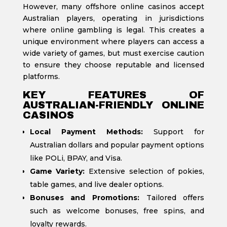
However, many offshore online casinos accept
Australian players, operating in jurisdictions
where online gambling is legal. This creates a
unique environment where players can access a
wide variety of games, but must exercise caution
to ensure they choose reputable and licensed
platforms.
KEY FEATURES OF
AUSTRALIAN-FRIENDLY ONLINE
CASINOS
Local Payment Methods:
Support for
Australian dollars and popular payment options
like POLi, BPAY, and Visa.
Game Variety:
Extensive selection of pokies,
table games, and live dealer options.
Bonuses and Promotions:
Tailored offers
such as welcome bonuses, free spins, and
loyalty rewards.