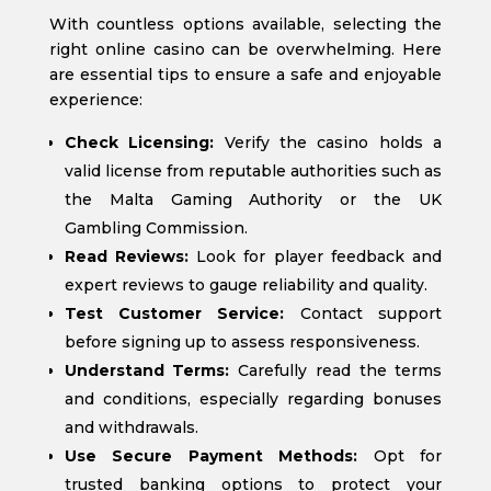
With countless options available, selecting the
right online casino can be overwhelming. Here
are essential tips to ensure a safe and enjoyable
experience:
Check Licensing:
Verify the casino holds a
valid license from reputable authorities such as
the Malta Gaming Authority or the UK
Gambling Commission.
Read Reviews:
Look for player feedback and
expert reviews to gauge reliability and quality.
Test Customer Service:
Contact support
before signing up to assess responsiveness.
Understand Terms:
Carefully read the terms
and conditions, especially regarding bonuses
and withdrawals.
Use Secure Payment Methods:
Opt for
trusted banking options to protect your