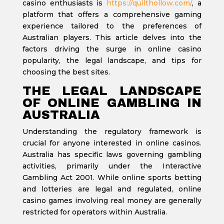
casino enthusiasts is
https://quilthollow.com/
, a
platform that offers a comprehensive gaming
experience tailored to the preferences of
Australian players. This article delves into the
factors driving the surge in online casino
popularity, the legal landscape, and tips for
choosing the best sites.
THE LEGAL LANDSCAPE
OF ONLINE GAMBLING IN
AUSTRALIA
Understanding the regulatory framework is
crucial for anyone interested in online casinos.
Australia has specific laws governing gambling
activities, primarily under the Interactive
Gambling Act 2001. While online sports betting
and lotteries are legal and regulated, online
casino games involving real money are generally
restricted for operators within Australia.