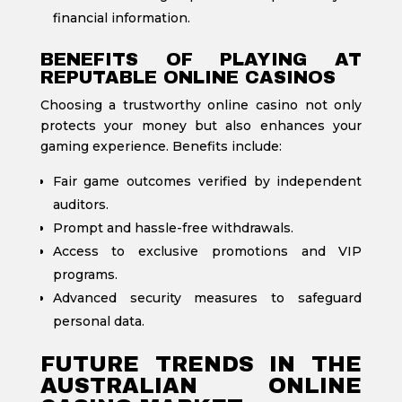
financial information.
BENEFITS OF PLAYING AT
REPUTABLE ONLINE CASINOS
Choosing a trustworthy online casino not only
protects your money but also enhances your
gaming experience. Benefits include:
Fair game outcomes verified by independent
auditors.
Prompt and hassle-free withdrawals.
Access to exclusive promotions and VIP
programs.
Advanced security measures to safeguard
personal data.
FUTURE TRENDS IN THE
AUSTRALIAN ONLINE