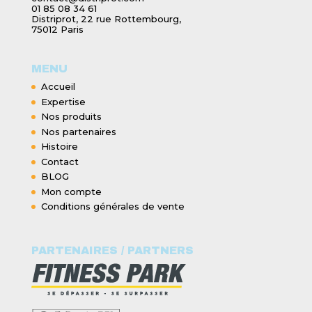
01 85 08 34 61
Distriprot, 22 rue Rottembourg,
75012 Paris
MENU
Accueil
Expertise
Nos produits
Nos partenaires
Histoire
Contact
BLOG
Mon compte
Conditions générales de vente
PARTENAIRES / PARTNERS