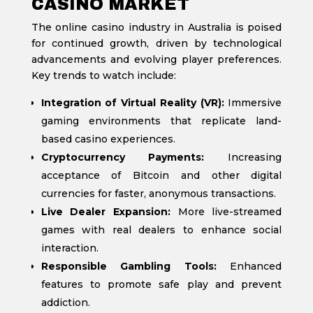
CASINO MARKET
The online casino industry in Australia is poised
for continued growth, driven by technological
advancements and evolving player preferences.
Key trends to watch include:
Integration of Virtual Reality (VR):
Immersive
gaming environments that replicate land-
based casino experiences.
Cryptocurrency Payments:
Increasing
acceptance of Bitcoin and other digital
currencies for faster, anonymous transactions.
Live Dealer Expansion:
More live-streamed
games with real dealers to enhance social
interaction.
Responsible Gambling Tools:
Enhanced
features to promote safe play and prevent
addiction.