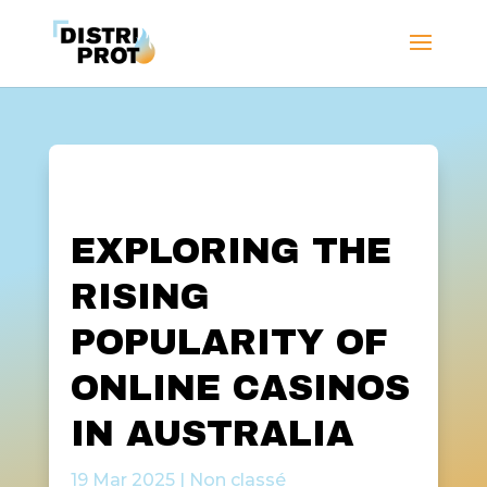
EXPLORING THE
RISING
POPULARITY OF
ONLINE CASINOS
IN AUSTRALIA
19 Mar 2025
|
Non classé