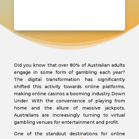
Did you know that over 80% of Australian adults
engage in some form of gambling each year?
The digital transformation has significantly
shifted this activity towards online platforms,
making online casinos a booming industry Down
Under. With the convenience of playing from
home and the allure of massive jackpots,
Australians are increasingly turning to virtual
gambling venues for entertainment and profit.
One of the standout destinations for online