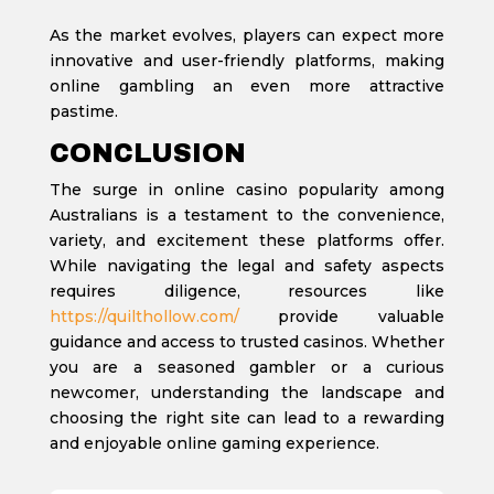
As the market evolves, players can expect more
innovative and user-friendly platforms, making
online gambling an even more attractive
pastime.
CONCLUSION
The surge in online casino popularity among
Australians is a testament to the convenience,
variety, and excitement these platforms offer.
While navigating the legal and safety aspects
requires diligence, resources like
https://quilthollow.com/
provide valuable
guidance and access to trusted casinos. Whether
you are a seasoned gambler or a curious
newcomer, understanding the landscape and
choosing the right site can lead to a rewarding
and enjoyable online gaming experience.