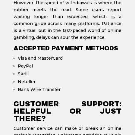
However, the speed of withdrawals is where the
rubber meets the road. Some users report
waiting longer than expected, which is a
common gripe across many platforms. Patience
is a virtue, but in the fast-paced world of online
gambling, delays can sour the experience.
ACCEPTED PAYMENT METHODS
Visa and MasterCard
PayPal
Skrill
Neteller
Bank Wire Transfer
CUSTOMER SUPPORT:
HELPFUL OR JUST
THERE?
Customer service can make or break an online