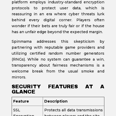
platform employs industry-standard encryption
protocols to protect user data, which is
reassuring in an era where cyber threats lurk
behind every digital corner. Players often
wonder if their bets are truly fair or if the house
has an unfair edge beyond the expected margin.
Spinmama addresses this skepticism by
partnering with reputable game providers and
utilizing certified random number generators
(RNGs). While no system can guarantee a win,
transparency about fairness mechanisms is a
welcome break from the usual smoke and
mirrors.
SECURITY FEATURES AT A
GLANCE
Feature
Description
SSL
Protects all data transmissions