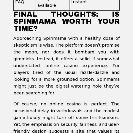
FAQ
Instant
available
FINAL THOUGHTS: IS
SPINMAMA WORTH YOUR
TIME?
Approaching Spinmama with a healthy dose of
skepticism is wise. The platform doesn’t promise
the moon, nor does it bombard you with
gimmicks. Instead, it offers a solid, if somewhat
understated, online casino experience. For
players tired of the usual razzle-dazzle and
looking for a more grounded option, Spinmama
might just be the digital watering hole they’ve
been searching for.
Of course, no online casino is perfect. The
occasional delay in withdrawals and the modest
game library might turn off some thrill-seekers.
Yet, the emphasis on security, fairness, and user-
friendly design suggests a site that values its