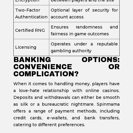
Encryption
between players and the site
Two-Factor
Optional layer of security for
Authentication
account access
Ensures randomness and
Certified RNG
fairness in game outcomes
Operates under a reputable
Licensing
gambling authority
BANKING OPTIONS:
CONVENIENCE OR
COMPLICATION?
When it comes to handling money, players have
a love-hate relationship with online casinos.
Deposits and withdrawals can either be smooth
as silk or a bureaucratic nightmare. Spinmama
offers a range of payment methods, including
credit cards, e-wallets, and bank transfers,
catering to different preferences.