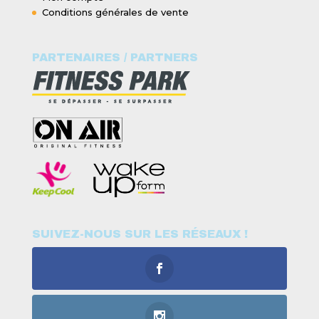
Conditions générales de vente
PARTENAIRES / PARTNERS
SUIVEZ-NOUS SUR LES RÉSEAUX !