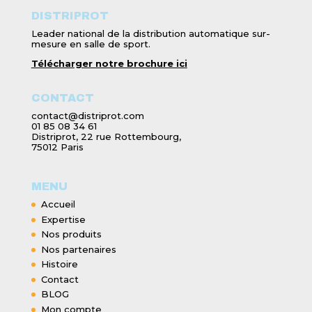
DISTRIPROT
Leader national de la distribution automatique sur-
mesure en salle de sport.
Télécharger notre brochure ici
CONTACT
contact@distriprot.com
01 85 08 34 61
Distriprot, 22 rue Rottembourg,
75012 Paris
MENU
Accueil
Expertise
Nos produits
Nos partenaires
Histoire
Contact
BLOG
Mon compte