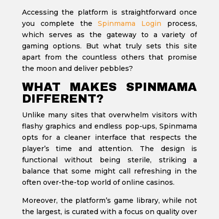
Accessing the platform is straightforward once
you complete the
Spinmama Login
process,
which serves as the gateway to a variety of
gaming options. But what truly sets this site
apart from the countless others that promise
the moon and deliver pebbles?
WHAT MAKES SPINMAMA
DIFFERENT?
Unlike many sites that overwhelm visitors with
flashy graphics and endless pop-ups, Spinmama
opts for a cleaner interface that respects the
player’s time and attention. The design is
functional without being sterile, striking a
balance that some might call refreshing in the
often over-the-top world of online casinos.
Moreover, the platform’s game library, while not
the largest, is curated with a focus on quality over