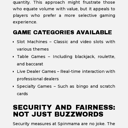
quantity. This approach might frustrate those
who equate volume with value, but it appeals to
players who prefer a more selective gaming
experience.
GAME CATEGORIES AVAILABLE
Slot Machines – Classic and video slots with
various themes
Table Games – Including blackjack, roulette,
and baccarat
Live Dealer Games – Real-time interaction with
professional dealers
Specialty Games – Such as bingo and scratch
cards
SECURITY AND FAIRNESS:
NOT JUST BUZZWORDS
Security measures at Spinmama are no joke. The