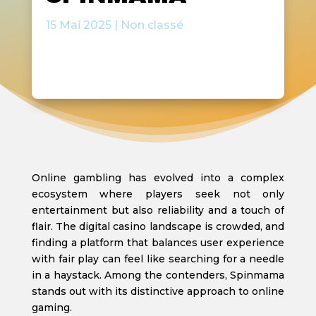
15 Mai 2025
|
Non classé
Online gambling has evolved into a complex
ecosystem where players seek not only
entertainment but also reliability and a touch of
flair. The digital casino landscape is crowded, and
finding a platform that balances user experience
with fair play can feel like searching for a needle
in a haystack. Among the contenders, Spinmama
stands out with its distinctive approach to online
gaming.