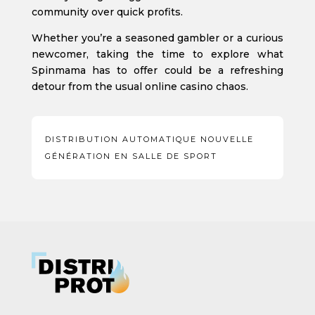
community over quick profits.
Whether you’re a seasoned gambler or a curious
newcomer, taking the time to explore what
Spinmama has to offer could be a refreshing
detour from the usual online casino chaos.
DISTRIBUTION AUTOMATIQUE NOUVELLE
GÉNÉRATION EN SALLE DE SPORT