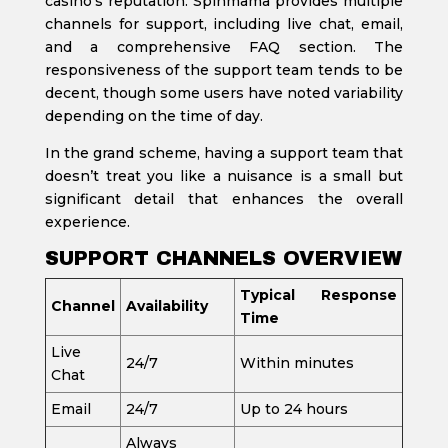
casino’s reputation. Spinmama provides multiple
channels for support, including live chat, email,
and a comprehensive FAQ section. The
responsiveness of the support team tends to be
decent, though some users have noted variability
depending on the time of day.
In the grand scheme, having a support team that
doesn’t treat you like a nuisance is a small but
significant detail that enhances the overall
experience.
SUPPORT CHANNELS OVERVIEW
Typical Response
Channel
Availability
Time
Live
24/7
Within minutes
Chat
Email
24/7
Up to 24 hours
Always