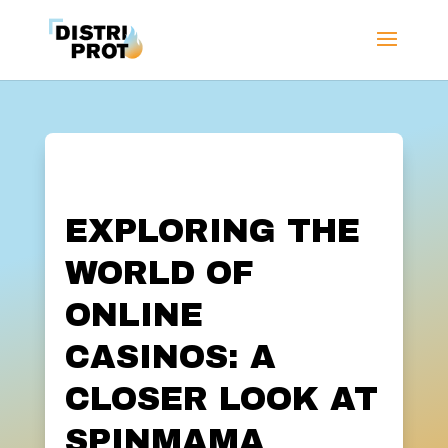
EXPLORING THE
WORLD OF
ONLINE
CASINOS: A
CLOSER LOOK AT
SPINMAMA