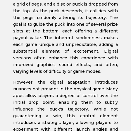
a grid of pegs, and a disc or puck is dropped from
the top. As the puck descends, it collides with
the pegs, randomly altering its trajectory. The
goal is to guide the puck into one of several prize
slots at the bottom, each offering a different
payout value. The inherent randomness makes
each game unique and unpredictable, adding a
substantial element of excitement. Digital
versions often enhance this experience with
improved graphics, sound effects, and often,
varying levels of difficulty or game modes.
However, the digital adaptation introduces
nuances not present in the physical game. Many
apps allow players a degree of control over the
initial drop point, enabling them to subtly
influence the puck's trajectory. While not
guaranteeing a win, this control element
introduces a strategic layer, allowing players to
experiment with different launch angles and