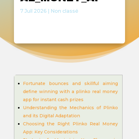
7 Juil 2026
|
Non classé
Fortunate bounces and skillful aiming
define winning with a plinko real money
app for instant cash prizes
Understanding the Mechanics of Plinko
and its Digital Adaptation
Choosing the Right Plinko Real Money
App: Key Considerations