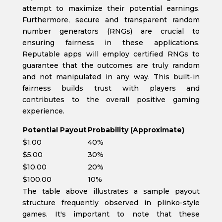
attempt to maximize their potential earnings.
Furthermore, secure and transparent random
number generators (RNGs) are crucial to
ensuring fairness in these applications.
Reputable apps will employ certified RNGs to
guarantee that the outcomes are truly random
and not manipulated in any way. This built-in
fairness builds trust with players and
contributes to the overall positive gaming
experience.
Potential Payout
Probability (Approximate)
$1.00
40%
$5.00
30%
$10.00
20%
$100.00
10%
The table above illustrates a sample payout
structure frequently observed in plinko-style
games. It's important to note that these