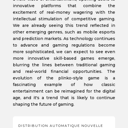
innovative platforms that combine the
excitement of real-money wagering with the
intellectual stimulation of competitive gaming.
We are already seeing this trend reflected in
other emerging genres, such as mobile esports
and prediction markets. As technology continues
to advance and gaming regulations become
more sophisticated, we can expect to see even
more innovative skill-based games emerge,
blurring the lines between traditional gaming
and real-world financial opportunities. The
evolution of the plinko-style game is a
fascinating example of how classic
entertainment can be reimagined for the digital
age, and it's a trend that is likely to continue
shaping the future of gaming.
DISTRIBUTION AUTOMATIQUE NOUVELLE