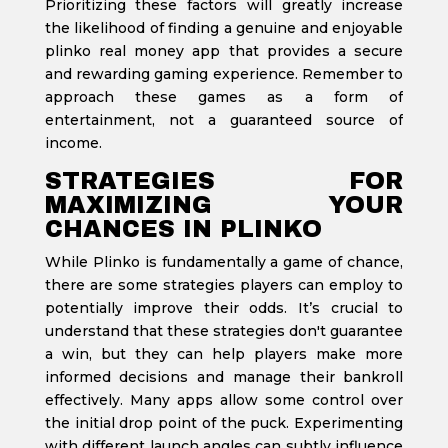
Prioritizing these factors will greatly increase
the likelihood of finding a genuine and enjoyable
plinko real money app that provides a secure
and rewarding gaming experience. Remember to
approach these games as a form of
entertainment, not a guaranteed source of
income.
STRATEGIES FOR
MAXIMIZING YOUR
CHANCES IN PLINKO
While Plinko is fundamentally a game of chance,
there are some strategies players can employ to
potentially improve their odds. It’s crucial to
understand that these strategies don't guarantee
a win, but they can help players make more
informed decisions and manage their bankroll
effectively. Many apps allow some control over
the initial drop point of the puck. Experimenting
with different launch angles can subtly influence