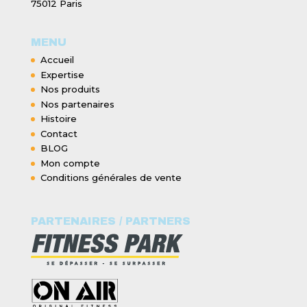
75012 Paris
MENU
Accueil
Expertise
Nos produits
Nos partenaires
Histoire
Contact
BLOG
Mon compte
Conditions générales de vente
PARTENAIRES / PARTNERS