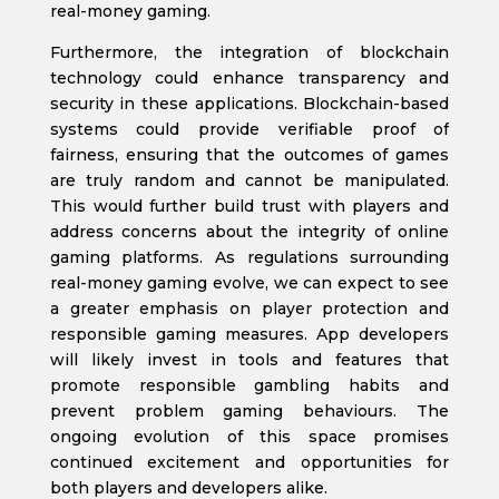
real-money gaming.
Furthermore, the integration of blockchain
technology could enhance transparency and
security in these applications. Blockchain-based
systems could provide verifiable proof of
fairness, ensuring that the outcomes of games
are truly random and cannot be manipulated.
This would further build trust with players and
address concerns about the integrity of online
gaming platforms. As regulations surrounding
real-money gaming evolve, we can expect to see
a greater emphasis on player protection and
responsible gaming measures. App developers
will likely invest in tools and features that
promote responsible gambling habits and
prevent problem gaming behaviours. The
ongoing evolution of this space promises
continued excitement and opportunities for
both players and developers alike.