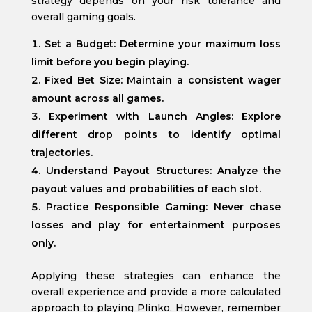
strategy depends on your risk tolerance and
overall gaming goals.
Set a Budget: Determine your maximum loss
limit before you begin playing.
Fixed Bet Size: Maintain a consistent wager
amount across all games.
Experiment with Launch Angles: Explore
different drop points to identify optimal
trajectories.
Understand Payout Structures: Analyze the
payout values and probabilities of each slot.
Practice Responsible Gaming: Never chase
losses and play for entertainment purposes
only.
Applying these strategies can enhance the
overall experience and provide a more calculated
approach to playing Plinko. However, remember