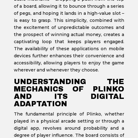
of a board, allowing it to bounce through a series
of pegs, and hoping it lands in a high-value slot –
is easy to grasp. This simplicity, combined with
the excitement of unpredictable outcomes and
the prospect of winning actual money, creates a
captivating loop that keeps players engaged.
The availability of these applications on mobile
devices further enhances their convenience and
accessibility, allowing players to enjoy the game
wherever and whenever they choose.
UNDERSTANDING THE
MECHANICS OF PLINKO
AND ITS DIGITAL
ADAPTATION
The fundamental principle of Plinko, whether
played in a physical arcade setting or through a
digital app, revolves around probability and a
degree of player influence. The board consists of