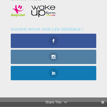
SUIVEZ-NOUS SUR LES RÉSEAUX !
Share This