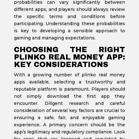
probabilities can vary significantly between
different apps, and players should always review
the specific terms and conditions before
participating. Understanding these probabilities
is key to developing a sensible approach to
gaming and managing expectations.
CHOOSING THE RIGHT
PLINKO REAL MONEY APP:
KEY CONSIDERATIONS
With a growing number of plinko real money
apps available, selecting a trustworthy and
reputable platform is paramount. Players should
not simply download the first app they
encounter. Diligent research and careful
consideration of several key factors are crucial to
ensuring a safe, fair, and enjoyable gaming
experience. A primary concern should be the
app’s legitimacy and regulatory compliance. Look