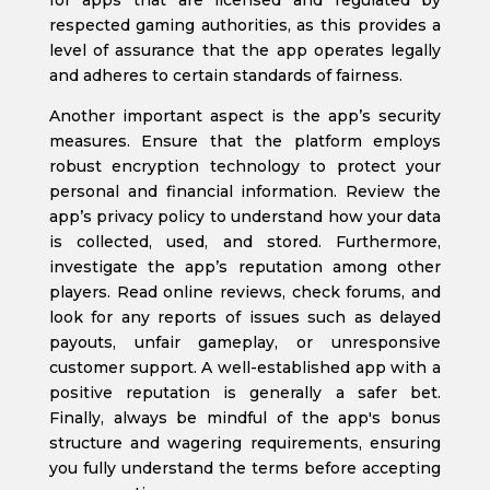
for apps that are licensed and regulated by
respected gaming authorities, as this provides a
level of assurance that the app operates legally
and adheres to certain standards of fairness.
Another important aspect is the app’s security
measures. Ensure that the platform employs
robust encryption technology to protect your
personal and financial information. Review the
app’s privacy policy to understand how your data
is collected, used, and stored. Furthermore,
investigate the app’s reputation among other
players. Read online reviews, check forums, and
look for any reports of issues such as delayed
payouts, unfair gameplay, or unresponsive
customer support. A well-established app with a
positive reputation is generally a safer bet.
Finally, always be mindful of the app's bonus
structure and wagering requirements, ensuring
you fully understand the terms before accepting