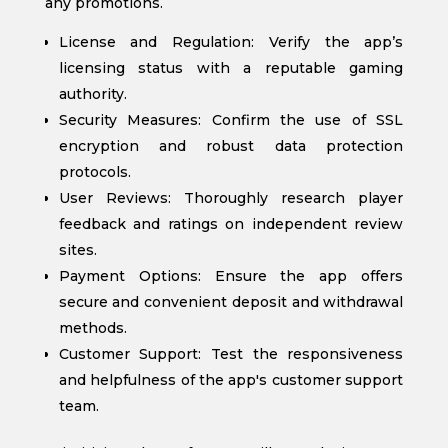
any promotions.
License and Regulation: Verify the app’s
licensing status with a reputable gaming
authority.
Security Measures: Confirm the use of SSL
encryption and robust data protection
protocols.
User Reviews: Thoroughly research player
feedback and ratings on independent review
sites.
Payment Options: Ensure the app offers
secure and convenient deposit and withdrawal
methods.
Customer Support: Test the responsiveness
and helpfulness of the app's customer support
team.