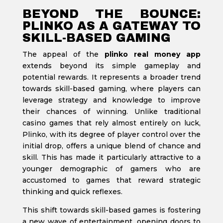
BEYOND THE BOUNCE:
PLINKO AS A GATEWAY TO
SKILL-BASED GAMING
The appeal of the
plinko real money app
extends beyond its simple gameplay and
potential rewards. It represents a broader trend
towards skill-based gaming, where players can
leverage strategy and knowledge to improve
their chances of winning. Unlike traditional
casino games that rely almost entirely on luck,
Plinko, with its degree of player control over the
initial drop, offers a unique blend of chance and
skill. This has made it particularly attractive to a
younger demographic of gamers who are
accustomed to games that reward strategic
thinking and quick reflexes.
This shift towards skill-based games is fostering
a new wave of entertainment, opening doors to