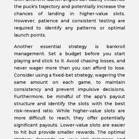
the puck's trajectory and potentially increase the
chances of landing in higher-value slots.
However, patience and consistent testing are
required to identify any patterns or optimal
launch points.
Another essential strategy is bankroll
management. Set a budget before you start
playing and stick to it. Avoid chasing losses, and
never wager more than you can afford to lose.
Consider using a fixed-bet strategy, wagering the
same amount on each game, to maintain
consistency and prevent impulsive decisions.
Furthermore, be mindful of the app’s payout
structure and identify the slots with the best
risk-reward ratio. While higher-value slots are
more difficult to reach, they offer potentially
significant payouts. Lower-value slots are easier
to hit but provide smaller rewards. The optimal