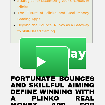
Strategies for Maximizing Your Chances in
Plinko
The Future of Plinko and Real Money
Gaming Apps
Beyond the Bounce: Plinko as a Gateway
to Skill-Based Gaming
🔥 Play
▶️
FORTUNATE BOUNCES
AND SKILLFUL AIMING
DEFINE WINNING WITH
A PLINKO REAL
MONEY APP FOR