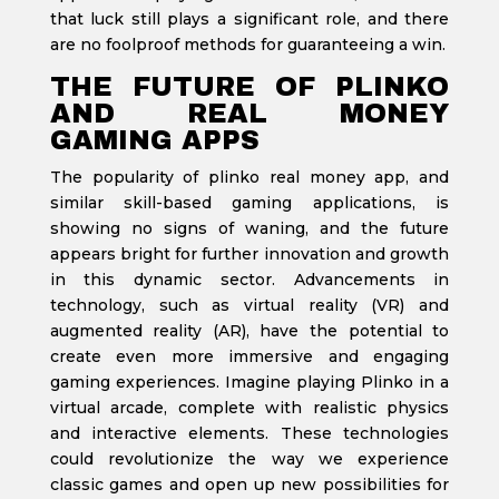
that luck still plays a significant role, and there
are no foolproof methods for guaranteeing a win.
THE FUTURE OF PLINKO
AND REAL MONEY
GAMING APPS
The popularity of plinko real money app, and
similar skill-based gaming applications, is
showing no signs of waning, and the future
appears bright for further innovation and growth
in this dynamic sector. Advancements in
technology, such as virtual reality (VR) and
augmented reality (AR), have the potential to
create even more immersive and engaging
gaming experiences. Imagine playing Plinko in a
virtual arcade, complete with realistic physics
and interactive elements. These technologies
could revolutionize the way we experience
classic games and open up new possibilities for