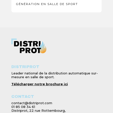
GÉNÉRATION EN SALLE DE SPORT
DISTRIPROT
Leader national de la distribution automatique sur-
mesure en salle de sport.
Télécharger notre brochure ici
CONTACT
contact@distriprot.com
01 85 08 34 61
Distriprot, 22 rue Rottembourg,