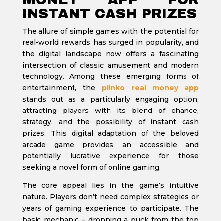
INSTANT CASH PRIZES
The allure of simple games with the potential for
real-world rewards has surged in popularity, and
the digital landscape now offers a fascinating
intersection of classic amusement and modern
technology. Among these emerging forms of
entertainment, the
plinko real money app
stands out as a particularly engaging option,
attracting players with its blend of chance,
strategy, and the possibility of instant cash
prizes. This digital adaptation of the beloved
arcade game provides an accessible and
potentially lucrative experience for those
seeking a novel form of online gaming.
The core appeal lies in the game’s intuitive
nature. Players don’t need complex strategies or
years of gaming experience to participate. The
basic mechanic – dropping a puck from the top