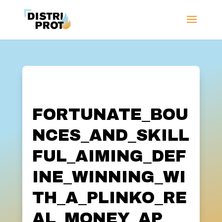
FORTUNATE_BOU
NCES_AND_SKILL
FUL_AIMING_DEF
INE_WINNING_WI
TH_A_PLINKO_RE
AL_MONEY_AP