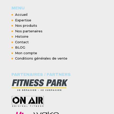
MENU
Accueil
Expertise
Nos produits
Nos partenaires
Histoire
Contact
BLOG
Mon compte
Conditions générales de vente
PARTENAIRES / PARTNERS