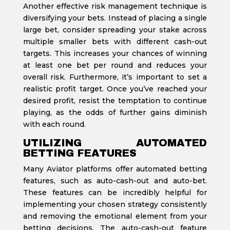
Another effective risk management technique is
diversifying your bets. Instead of placing a single
large bet, consider spreading your stake across
multiple smaller bets with different cash-out
targets. This increases your chances of winning
at least one bet per round and reduces your
overall risk. Furthermore, it’s important to set a
realistic profit target. Once you’ve reached your
desired profit, resist the temptation to continue
playing, as the odds of further gains diminish
with each round.
UTILIZING AUTOMATED
BETTING FEATURES
Many Aviator platforms offer automated betting
features, such as auto-cash-out and auto-bet.
These features can be incredibly helpful for
implementing your chosen strategy consistently
and removing the emotional element from your
betting decisions. The auto-cash-out feature