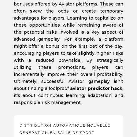
bonuses offered by Aviator platforms. These can
often skew the odds or create temporary
advantages for players. Learning to capitalize on
these opportunities while remaining aware of
the potential risks involved is a key aspect of
advanced gameplay. For example, a platform
might offer a bonus on the first bet of the day,
encouraging players to take slightly higher risks
with a reduced downside. By strategically
utilizing these promotions, players can
incrementally improve their overall profitability.
Ultimately, successful Aviator gameplay isn’t
about finding a foolproof
aviator predictor hack
,
it’s about continuous learning, adaptation, and
responsible risk management.
DISTRIBUTION AUTOMATIQUE NOUVELLE
GÉNÉRATION EN SALLE DE SPORT