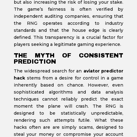
but also increasing the risk of losing your stake.
The game’s fairness is often verified by
independent auditing companies, ensuring that
the RNG operates according to industry
standards and that the house edge is clearly
defined. This transparency is a crucial factor for
players seeking a legitimate gaming experience.
THE MYTH OF CONSISTENT
PREDICTION
The widespread search for an
aviator predictor
hack
stems from a desire for control in a game
inherently based on chance. However, even
sophisticated algorithms and data analysis
techniques cannot reliably predict the exact
moment the plane will crash. The RNG is
designed to be statistically unpredictable,
rendering such attempts futile. What these
hacks often are are simply scams, designed to
steal your money or compromise your account