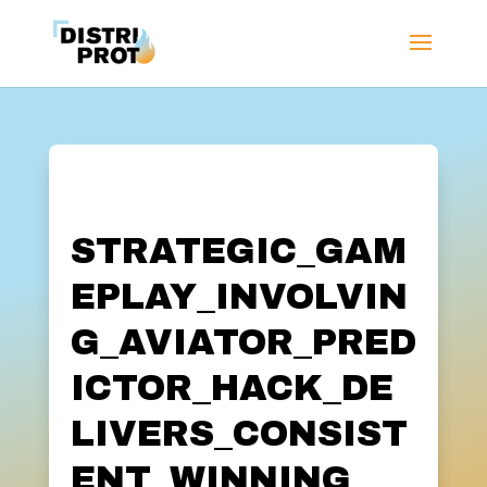
STRATEGIC_GAM
EPLAY_INVOLVIN
G_AVIATOR_PRED
ICTOR_HACK_DE
LIVERS_CONSIST
ENT_WINNING