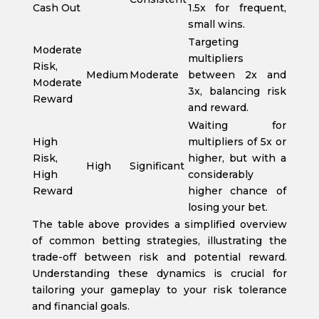
Cash Out
1.5x for frequent,
small wins.
Targeting
Moderate
multipliers
Risk,
Medium
Moderate
between 2x and
Moderate
3x, balancing risk
Reward
and reward.
Waiting for
High
multipliers of 5x or
Risk,
higher, but with a
High
Significant
High
considerably
Reward
higher chance of
losing your bet.
The table above provides a simplified overview
of common betting strategies, illustrating the
trade-off between risk and potential reward.
Understanding these dynamics is crucial for
tailoring your gameplay to your risk tolerance
and financial goals.