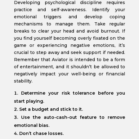
Developing psychological discipline requires
practice and self-awareness. Identify your
emotional triggers and develop coping
mechanisms to manage them. Take regular
breaks to clear your head and avoid burnout. If
you find yourself becoming overly fixated on the
game or experiencing negative emotions, it’s
crucial to step away and seek support if needed.
Remember that Aviator is intended to be a form
of entertainment, and it shouldn’t be allowed to
negatively impact your well-being or financial
stability.
Determine your risk tolerance before you
start playing.
Set a budget and stick to it.
Use the auto-cash-out feature to remove
emotional bias.
Don’t chase losses.