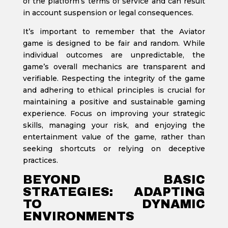
of the platform’s terms of service and can result
in account suspension or legal consequences.
It’s important to remember that the Aviator
game is designed to be fair and random. While
individual outcomes are unpredictable, the
game’s overall mechanics are transparent and
verifiable. Respecting the integrity of the game
and adhering to ethical principles is crucial for
maintaining a positive and sustainable gaming
experience. Focus on improving your strategic
skills, managing your risk, and enjoying the
entertainment value of the game, rather than
seeking shortcuts or relying on deceptive
practices.
BEYOND BASIC
STRATEGIES: ADAPTING
TO DYNAMIC
ENVIRONMENTS