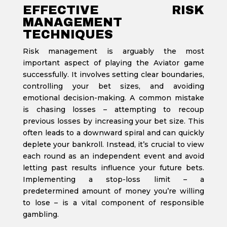
EFFECTIVE RISK
MANAGEMENT
TECHNIQUES
Risk management is arguably the most
important aspect of playing the Aviator game
successfully. It involves setting clear boundaries,
controlling your bet sizes, and avoiding
emotional decision-making. A common mistake
is chasing losses – attempting to recoup
previous losses by increasing your bet size. This
often leads to a downward spiral and can quickly
deplete your bankroll. Instead, it’s crucial to view
each round as an independent event and avoid
letting past results influence your future bets.
Implementing a stop-loss limit – a
predetermined amount of money you’re willing
to lose – is a vital component of responsible
gambling.