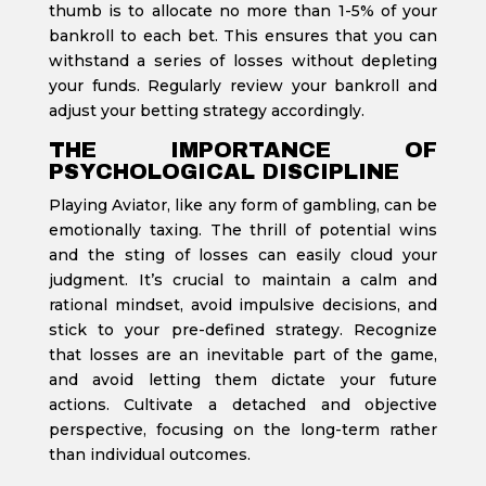
thumb is to allocate no more than 1-5% of your
bankroll to each bet. This ensures that you can
withstand a series of losses without depleting
your funds. Regularly review your bankroll and
adjust your betting strategy accordingly.
THE IMPORTANCE OF
PSYCHOLOGICAL DISCIPLINE
Playing Aviator, like any form of gambling, can be
emotionally taxing. The thrill of potential wins
and the sting of losses can easily cloud your
judgment. It’s crucial to maintain a calm and
rational mindset, avoid impulsive decisions, and
stick to your pre-defined strategy. Recognize
that losses are an inevitable part of the game,
and avoid letting them dictate your future
actions. Cultivate a detached and objective
perspective, focusing on the long-term rather
than individual outcomes.