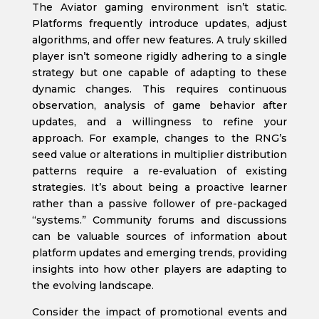
The Aviator gaming environment isn’t static.
Platforms frequently introduce updates, adjust
algorithms, and offer new features. A truly skilled
player isn’t someone rigidly adhering to a single
strategy but one capable of adapting to these
dynamic changes. This requires continuous
observation, analysis of game behavior after
updates, and a willingness to refine your
approach. For example, changes to the RNG’s
seed value or alterations in multiplier distribution
patterns require a re-evaluation of existing
strategies. It’s about being a proactive learner
rather than a passive follower of pre-packaged
“systems.” Community forums and discussions
can be valuable sources of information about
platform updates and emerging trends, providing
insights into how other players are adapting to
the evolving landscape.
Consider the impact of promotional events and