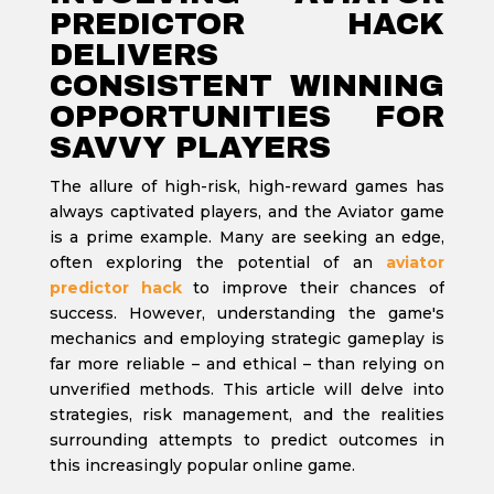
PREDICTOR HACK
DELIVERS
CONSISTENT WINNING
OPPORTUNITIES FOR
SAVVY PLAYERS
The allure of high-risk, high-reward games has
always captivated players, and the Aviator game
is a prime example. Many are seeking an edge,
often exploring the potential of an
aviator
predictor hack
to improve their chances of
success. However, understanding the game's
mechanics and employing strategic gameplay is
far more reliable – and ethical – than relying on
unverified methods. This article will delve into
strategies, risk management, and the realities
surrounding attempts to predict outcomes in
this increasingly popular online game.