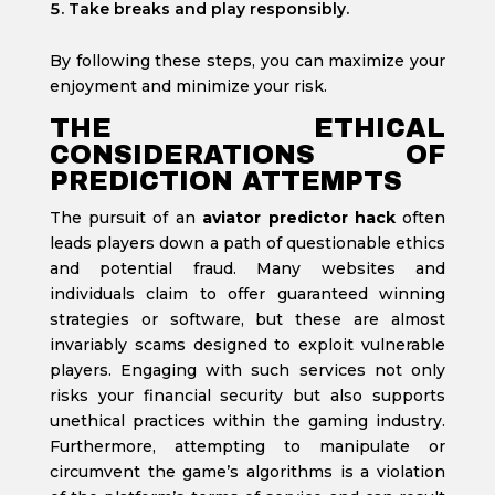
Take breaks and play responsibly.
By following these steps, you can maximize your
enjoyment and minimize your risk.
THE ETHICAL
CONSIDERATIONS OF
PREDICTION ATTEMPTS
The pursuit of an
aviator predictor hack
often
leads players down a path of questionable ethics
and potential fraud. Many websites and
individuals claim to offer guaranteed winning
strategies or software, but these are almost
invariably scams designed to exploit vulnerable
players. Engaging with such services not only
risks your financial security but also supports
unethical practices within the gaming industry.
Furthermore, attempting to manipulate or
circumvent the game’s algorithms is a violation