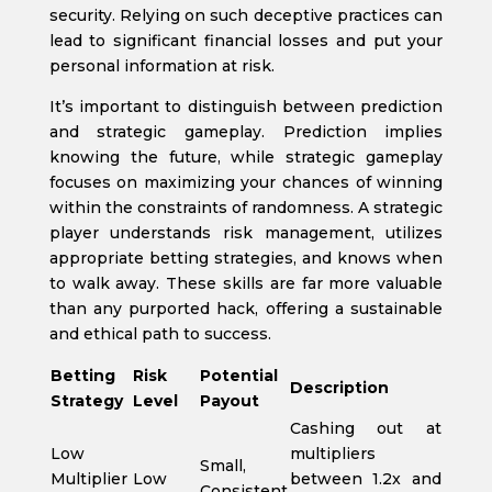
security. Relying on such deceptive practices can
lead to significant financial losses and put your
personal information at risk.
It’s important to distinguish between prediction
and strategic gameplay. Prediction implies
knowing the future, while strategic gameplay
focuses on maximizing your chances of winning
within the constraints of randomness. A strategic
player understands risk management, utilizes
appropriate betting strategies, and knows when
to walk away. These skills are far more valuable
than any purported hack, offering a sustainable
and ethical path to success.
Betting
Risk
Potential
Description
Strategy
Level
Payout
Cashing out at
Low
multipliers
Small,
Multiplier
Low
between 1.2x and
Consistent