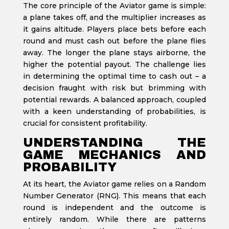
The core principle of the Aviator game is simple:
a plane takes off, and the multiplier increases as
it gains altitude. Players place bets before each
round and must cash out before the plane flies
away. The longer the plane stays airborne, the
higher the potential payout. The challenge lies
in determining the optimal time to cash out – a
decision fraught with risk but brimming with
potential rewards. A balanced approach, coupled
with a keen understanding of probabilities, is
crucial for consistent profitability.
UNDERSTANDING THE
GAME MECHANICS AND
PROBABILITY
At its heart, the Aviator game relies on a Random
Number Generator (RNG). This means that each
round is independent and the outcome is
entirely random. While there are patterns