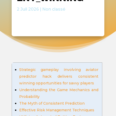
2 Juil 2026
|
Non classé
Strategic gameplay involving aviator
predictor hack delivers consistent
winning opportunities for savvy players
Understanding the Game Mechanics and
Probability
The Myth of Consistent Prediction
Effective Risk Management Techniques