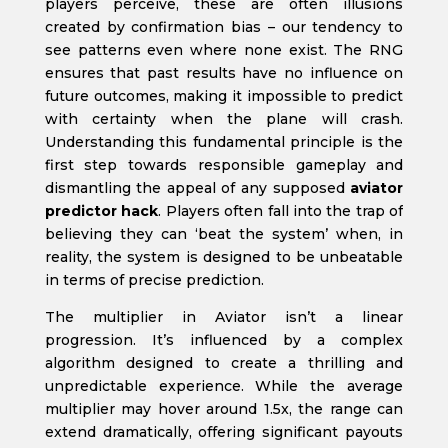
players perceive, these are often illusions
created by confirmation bias – our tendency to
see patterns even where none exist. The RNG
ensures that past results have no influence on
future outcomes, making it impossible to predict
with certainty when the plane will crash.
Understanding this fundamental principle is the
first step towards responsible gameplay and
dismantling the appeal of any supposed
aviator
predictor hack
. Players often fall into the trap of
believing they can ‘beat the system’ when, in
reality, the system is designed to be unbeatable
in terms of precise prediction.
The multiplier in Aviator isn’t a linear
progression. It’s influenced by a complex
algorithm designed to create a thrilling and
unpredictable experience. While the average
multiplier may hover around 1.5x, the range can
extend dramatically, offering significant payouts