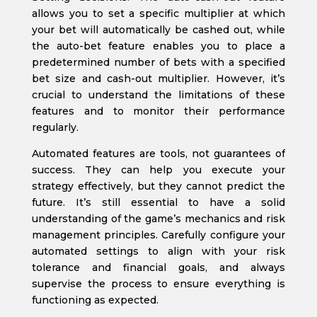
allows you to set a specific multiplier at which
your bet will automatically be cashed out, while
the auto-bet feature enables you to place a
predetermined number of bets with a specified
bet size and cash-out multiplier. However, it’s
crucial to understand the limitations of these
features and to monitor their performance
regularly.
Automated features are tools, not guarantees of
success. They can help you execute your
strategy effectively, but they cannot predict the
future. It’s still essential to have a solid
understanding of the game’s mechanics and risk
management principles. Carefully configure your
automated settings to align with your risk
tolerance and financial goals, and always
supervise the process to ensure everything is
functioning as expected.