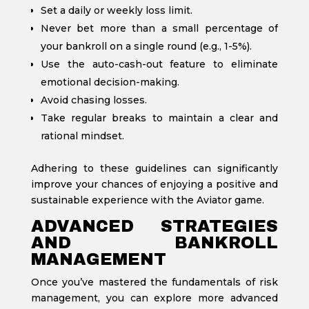
Set a daily or weekly loss limit.
Never bet more than a small percentage of
your bankroll on a single round (e.g., 1-5%).
Use the auto-cash-out feature to eliminate
emotional decision-making.
Avoid chasing losses.
Take regular breaks to maintain a clear and
rational mindset.
Adhering to these guidelines can significantly
improve your chances of enjoying a positive and
sustainable experience with the Aviator game.
ADVANCED STRATEGIES
AND BANKROLL
MANAGEMENT
Once you’ve mastered the fundamentals of risk
management, you can explore more advanced