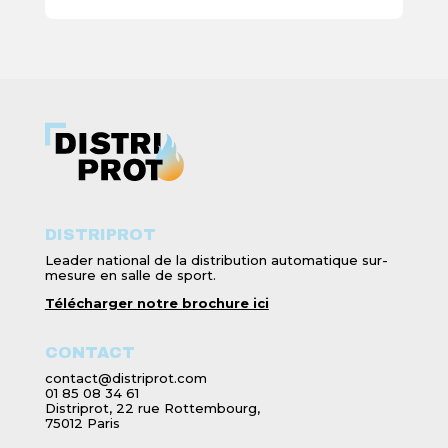
DISTRIPROT
Leader national de la distribution automatique sur-
mesure en salle de sport.
Télécharger notre brochure ici
CONTACT
contact@distriprot.com
01 85 08 34 61
Distriprot, 22 rue Rottembourg,
75012 Paris