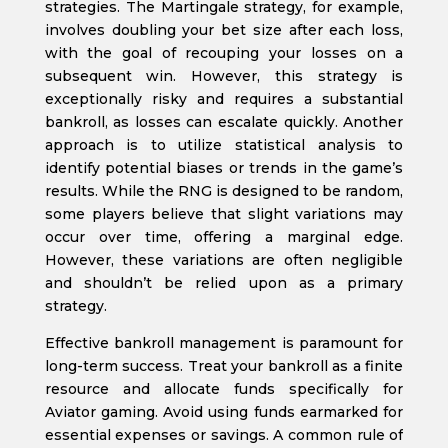
strategies. The Martingale strategy, for example,
involves doubling your bet size after each loss,
with the goal of recouping your losses on a
subsequent win. However, this strategy is
exceptionally risky and requires a substantial
bankroll, as losses can escalate quickly. Another
approach is to utilize statistical analysis to
identify potential biases or trends in the game’s
results. While the RNG is designed to be random,
some players believe that slight variations may
occur over time, offering a marginal edge.
However, these variations are often negligible
and shouldn’t be relied upon as a primary
strategy.
Effective bankroll management is paramount for
long-term success. Treat your bankroll as a finite
resource and allocate funds specifically for
Aviator gaming. Avoid using funds earmarked for
essential expenses or savings. A common rule of