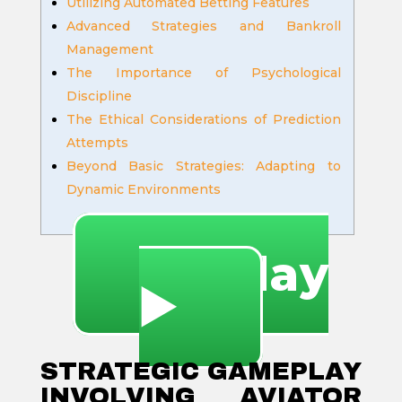
Utilizing Automated Betting Features
Advanced Strategies and Bankroll
Management
The Importance of Psychological
Discipline
The Ethical Considerations of Prediction
Attempts
Beyond Basic Strategies: Adapting to
Dynamic Environments
🔥 Play
▶️
STRATEGIC GAMEPLAY
INVOLVING AVIATOR