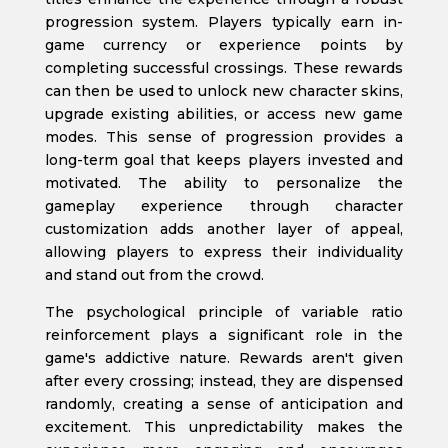
progression system. Players typically earn in-
game currency or experience points by
completing successful crossings. These rewards
can then be used to unlock new character skins,
upgrade existing abilities, or access new game
modes. This sense of progression provides a
long-term goal that keeps players invested and
motivated. The ability to personalize the
gameplay experience through character
customization adds another layer of appeal,
allowing players to express their individuality
and stand out from the crowd.
The psychological principle of variable ratio
reinforcement plays a significant role in the
game's addictive nature. Rewards aren't given
after every crossing; instead, they are dispensed
randomly, creating a sense of anticipation and
excitement. This unpredictability makes the