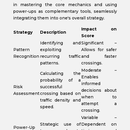
in mastering the core mechanics and using
power-ups as complementary tools, seamlessly
integrating them into one's overall strategy.
Impact on
Strategy
Description
Score
Identifying and
Significant –
Pattern
exploiting
Allows for safer
Recognition
recurring traffic
and faster
patterns.
crossings.
Moderate –
Calculating the
Enables
probability of a
informed
Risk
successful
decisions about
Assessment
crossing based on
when to
traffic density and
attempt a
speed.
crossing.
Variable –
Strategic use of
Dependent on
Power-Up