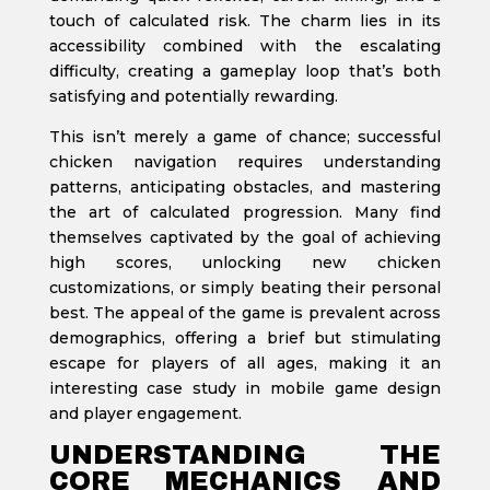
touch of calculated risk. The charm lies in its
accessibility combined with the escalating
difficulty, creating a gameplay loop that’s both
satisfying and potentially rewarding.
This isn’t merely a game of chance; successful
chicken navigation requires understanding
patterns, anticipating obstacles, and mastering
the art of calculated progression. Many find
themselves captivated by the goal of achieving
high scores, unlocking new chicken
customizations, or simply beating their personal
best. The appeal of the game is prevalent across
demographics, offering a brief but stimulating
escape for players of all ages, making it an
interesting case study in mobile game design
and player engagement.
UNDERSTANDING THE
CORE MECHANICS AND