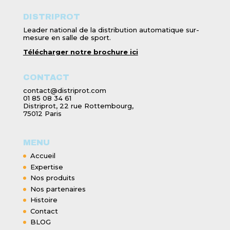
DISTRIPROT
Leader national de la distribution automatique sur-
mesure en salle de sport.
Télécharger notre brochure ici
CONTACT
contact@distriprot.com
01 85 08 34 61
Distriprot, 22 rue Rottembourg,
75012 Paris
MENU
Accueil
Expertise
Nos produits
Nos partenaires
Histoire
Contact
BLOG