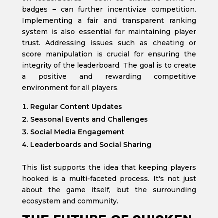
badges – can further incentivize competition.
Implementing a fair and transparent ranking
system is also essential for maintaining player
trust. Addressing issues such as cheating or
score manipulation is crucial for ensuring the
integrity of the leaderboard. The goal is to create
a positive and rewarding competitive
environment for all players.
Regular Content Updates
Seasonal Events and Challenges
Social Media Engagement
Leaderboards and Social Sharing
This list supports the idea that keeping players
hooked is a multi-faceted process. It's not just
about the game itself, but the surrounding
ecosystem and community.