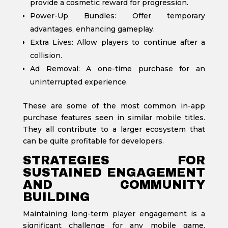
provide a cosmetic reward for progression.
Power-Up Bundles: Offer temporary
advantages, enhancing gameplay.
Extra Lives: Allow players to continue after a
collision.
Ad Removal: A one-time purchase for an
uninterrupted experience.
These are some of the most common in-app
purchase features seen in similar mobile titles.
They all contribute to a larger ecosystem that
can be quite profitable for developers.
STRATEGIES FOR
SUSTAINED ENGAGEMENT
AND COMMUNITY
BUILDING
Maintaining long-term player engagement is a
significant challenge for any mobile game.