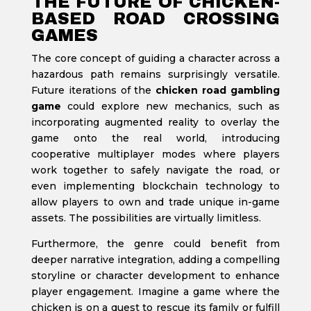
THE FUTURE OF CHICKEN-
BASED ROAD CROSSING
GAMES
The core concept of guiding a character across a
hazardous path remains surprisingly versatile.
Future iterations of the
chicken road gambling
game
could explore new mechanics, such as
incorporating augmented reality to overlay the
game onto the real world, introducing
cooperative multiplayer modes where players
work together to safely navigate the road, or
even implementing blockchain technology to
allow players to own and trade unique in-game
assets. The possibilities are virtually limitless.
Furthermore, the genre could benefit from
deeper narrative integration, adding a compelling
storyline or character development to enhance
player engagement. Imagine a game where the
chicken is on a quest to rescue its family or fulfill