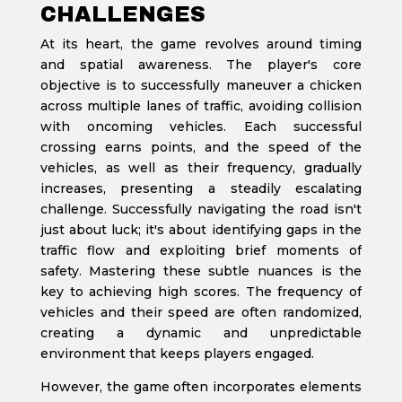
CHALLENGES
At its heart, the game revolves around timing
and spatial awareness. The player's core
objective is to successfully maneuver a chicken
across multiple lanes of traffic, avoiding collision
with oncoming vehicles. Each successful
crossing earns points, and the speed of the
vehicles, as well as their frequency, gradually
increases, presenting a steadily escalating
challenge. Successfully navigating the road isn't
just about luck; it's about identifying gaps in the
traffic flow and exploiting brief moments of
safety. Mastering these subtle nuances is the
key to achieving high scores. The frequency of
vehicles and their speed are often randomized,
creating a dynamic and unpredictable
environment that keeps players engaged.
However, the game often incorporates elements