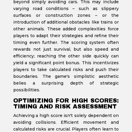
beyond simply avoiding cars. This may include
varying road conditions – such as slippery
surfaces or construction zones – or the
introduction of additional obstacles like trains or
other animals. These added complexities force
players to adapt their strategies and refine their
timing even further. The scoring system often
rewards not just survival, but also speed and
efficiency; reaching the other side quickly can
yield a significant point bonus. This incentivizes
players to take calculated risks and push their
boundaries. The game's simplistic aesthetic
belies a surprising depth of strategic
possibilities.
OPTIMIZING FOR HIGH SCORES:
TIMING AND RISK ASSESSMENT
Achieving a high score isn't solely dependent on
avoiding collisions. Efficient movement and
calculated risks are crucial. Players often learn to