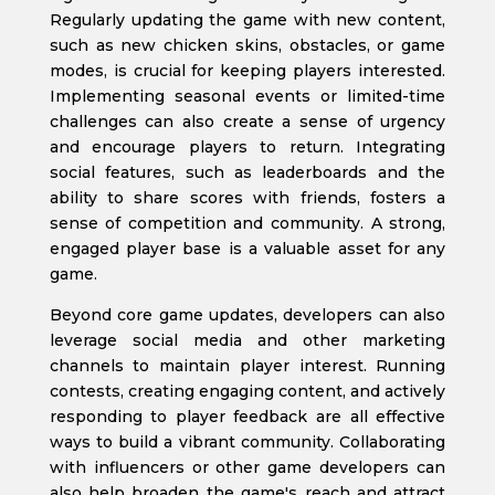
Regularly updating the game with new content,
such as new chicken skins, obstacles, or game
modes, is crucial for keeping players interested.
Implementing seasonal events or limited-time
challenges can also create a sense of urgency
and encourage players to return. Integrating
social features, such as leaderboards and the
ability to share scores with friends, fosters a
sense of competition and community. A strong,
engaged player base is a valuable asset for any
game.
Beyond core game updates, developers can also
leverage social media and other marketing
channels to maintain player interest. Running
contests, creating engaging content, and actively
responding to player feedback are all effective
ways to build a vibrant community. Collaborating
with influencers or other game developers can
also help broaden the game's reach and attract