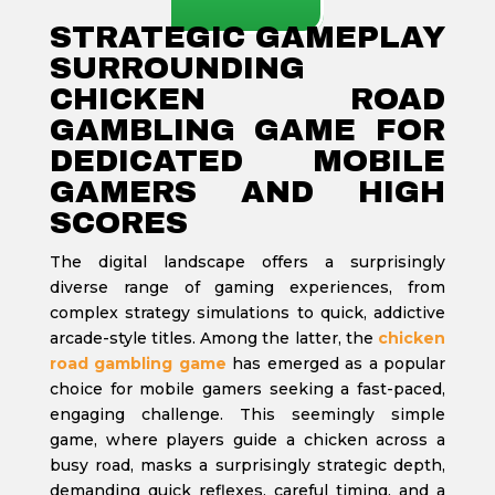
STRATEGIC GAMEPLAY
SURROUNDING
CHICKEN ROAD
GAMBLING GAME FOR
DEDICATED MOBILE
GAMERS AND HIGH
SCORES
The digital landscape offers a surprisingly
diverse range of gaming experiences, from
complex strategy simulations to quick, addictive
arcade-style titles. Among the latter, the
chicken
road gambling game
has emerged as a popular
choice for mobile gamers seeking a fast-paced,
engaging challenge. This seemingly simple
game, where players guide a chicken across a
busy road, masks a surprisingly strategic depth,
demanding quick reflexes, careful timing, and a