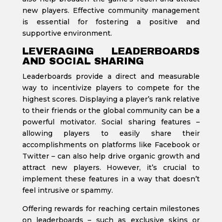
new players. Effective community management
is essential for fostering a positive and
supportive environment.
LEVERAGING LEADERBOARDS
AND SOCIAL SHARING
Leaderboards provide a direct and measurable
way to incentivize players to compete for the
highest scores. Displaying a player’s rank relative
to their friends or the global community can be a
powerful motivator. Social sharing features –
allowing players to easily share their
accomplishments on platforms like Facebook or
Twitter – can also help drive organic growth and
attract new players. However, it’s crucial to
implement these features in a way that doesn’t
feel intrusive or spammy.
Offering rewards for reaching certain milestones
on leaderboards – such as exclusive skins or