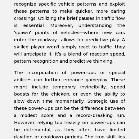
recognize specific vehicle patterns and exploit
those patterns to make quicker, more daring
crossings. Utilizing the brief pauses in traffic flow
is essential. Moreover, understanding the
'spawn' points of vehicles—where new cars
enter the roadway—allows for predictive play. A
skilled player won't simply react to traffic, they
will anticipate it. It’s a blend of reaction speed,
pattern recognition and predictive thinking.
The incorporation of power-ups or special
abilities can further enhance gameplay. These
might include temporary invincibility, speed
boosts for the chicken, or even the ability to
slow down time momentarily. Strategic use of
these power-ups can be the difference between
a modest score and a record-breaking run.
However, relying too heavily on power-ups can
be detrimental, as they often have limited
duration or cooldown periods. The true skill lies