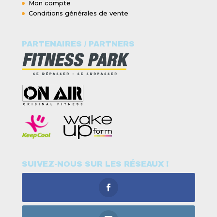
Mon compte
Conditions générales de vente
PARTENAIRES / PARTNERS
SUIVEZ-NOUS SUR LES RÉSEAUX !