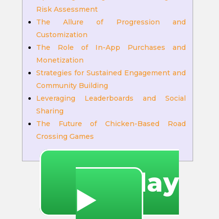
Risk Assessment
The Allure of Progression and
Customization
The Role of In-App Purchases and
Monetization
Strategies for Sustained Engagement and
Community Building
Leveraging Leaderboards and Social
Sharing
The Future of Chicken-Based Road
Crossing Games
🔥 Play
▶️