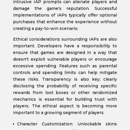
intrusive IAP prompts can alienate players and
damage the game's reputation. Successful
implementations of IAPs typically offer optional
purchases that enhance the experience without
creating a pay-to-win scenario.
Ethical considerations surrounding IAPs are also
important. Developers have a responsibility to
ensure that games are designed in a way that
doesn't exploit vulnerable players or encourage
excessive spending. Features such as parental
controls and spending limits can help mitigate
these risks. Transparency is also key; clearly
disclosing the probability of receiving specific
rewards from loot boxes or other randomized
mechanics is essential for building trust with
players. The ethical aspect is becoming more
important to a growing segment of players.
Character Customization: Unlockable skins