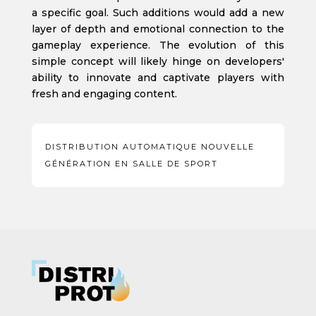
a specific goal. Such additions would add a new
layer of depth and emotional connection to the
gameplay experience. The evolution of this
simple concept will likely hinge on developers'
ability to innovate and captivate players with
fresh and engaging content.
DISTRIBUTION AUTOMATIQUE NOUVELLE
GÉNÉRATION EN SALLE DE SPORT